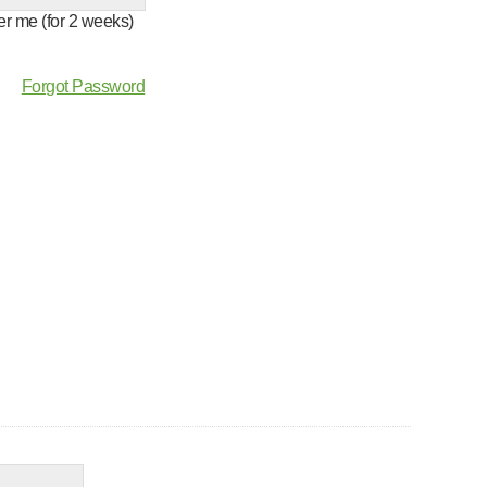
 me (for 2 weeks)
Forgot Password