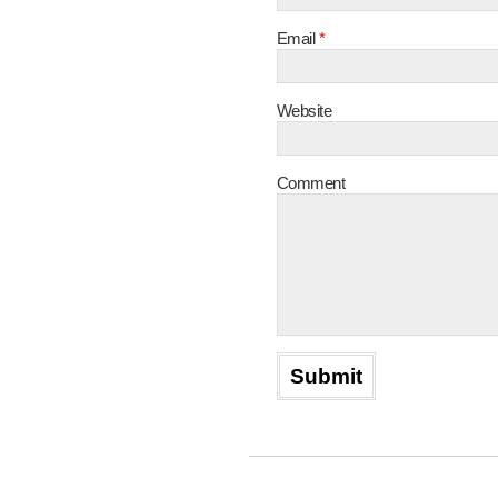
Email
*
Website
Comment