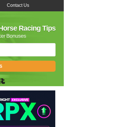
Contact Us
Horse Racing Tips
ker Bonuses
S
Built with Kit