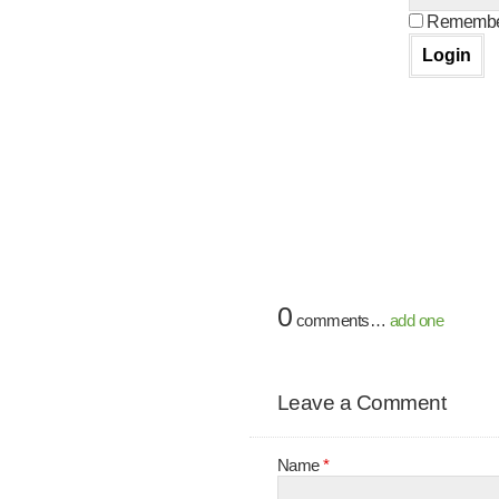
Remember
0
comments…
add one
Leave a Comment
Name
*