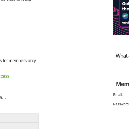
 is for members only.
ccess.
Memb
Email:
w
…
Password