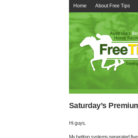
Home
About Free Tips
Saturday’s Premium
Hi guys,
My betting systems generated five 