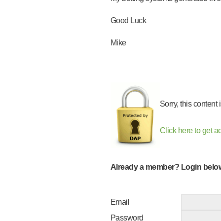
Good Luck
Mike
Sorry, this content
Click here to get a
Already a member? Login belo
Email
Password