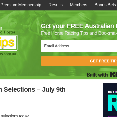
Premium Membership
Results
Members
Bonus Bets
Get your FREE Australian 
Free Horse Racing Tips and Bookma
GET FREE TIP
 Selections – July 9th
selections today.