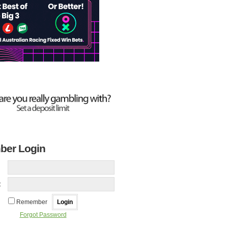
er Login
:
Remember
Forgot Password