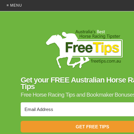
≡ MENU
Get your FREE Australian Horse R
Tips
Free Horse Racing Tips and Bookmaker Bonuse
GET FREE TIPS