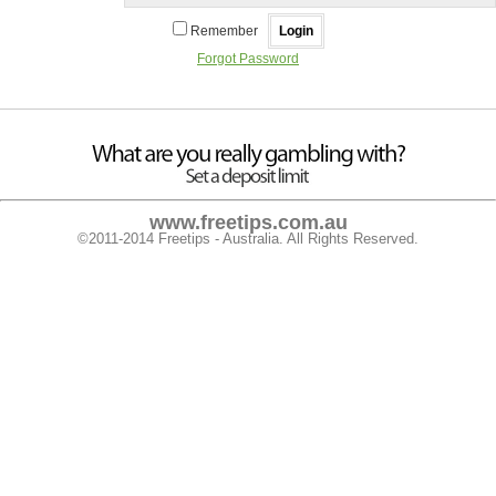
Remember
Forgot Password
www.freetips.com.au
©2011-2014 Freetips - Australia. All Rights Reserved.