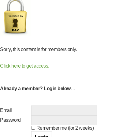
Sorry, this content is for members only.
Click here to get access.
Already a member? Login below
…
Email
Password
Remember me (for 2 weeks)