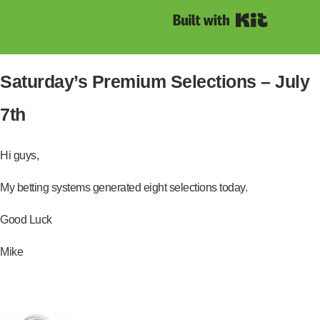
Built with Kit
Saturday’s Premium Selections – July
7th
Hi guys,
My betting systems generated eight selections today.
Good Luck
Mike