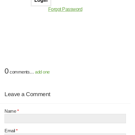
Forgot Password
0
comments…
add one
Leave a Comment
Name
*
Email
*