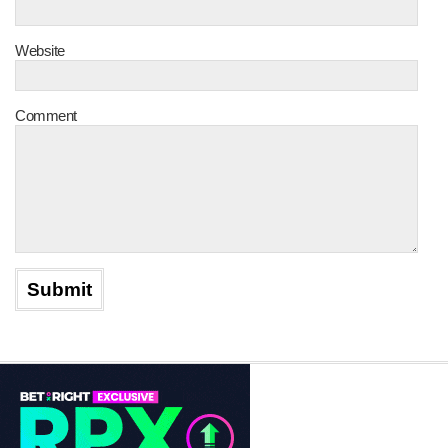
Website
Comment