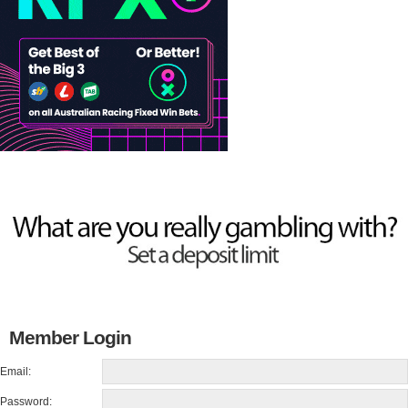
Member Login
Email:
Password: