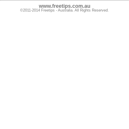
www.freetips.com.au
©2011-2014 Freetips - Australia. All Rights Reserved.