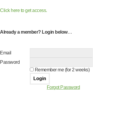
Click here to get access.
Already a member? Login below
…
Email
Password
Remember me (for 2 weeks)
Forgot Password