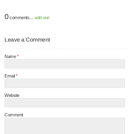
0
comments…
add one
Leave a Comment
Name
*
Email
*
Website
Comment