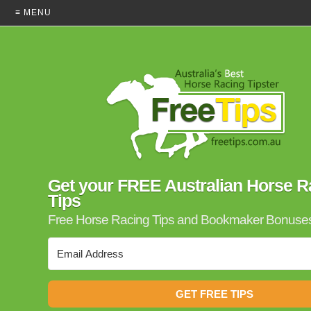
≡ MENU
Get your FREE Australian Horse R
Tips
Free Horse Racing Tips and Bookmaker Bonuse
GET FREE TIPS