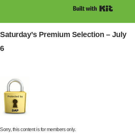
Built with Kit
Saturday’s Premium Selection – July
6
Sorry, this content is for members only.