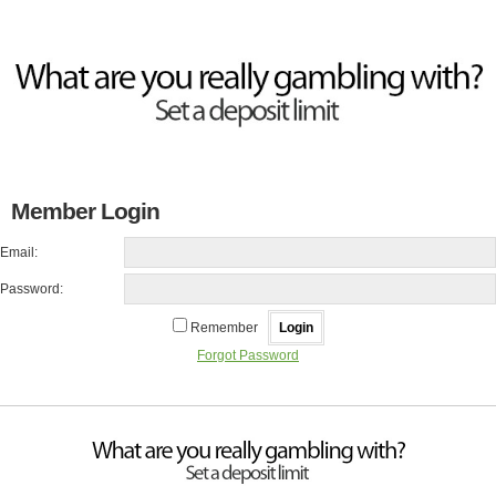
Member Login
Email:
Password:
Remember
Forgot Password