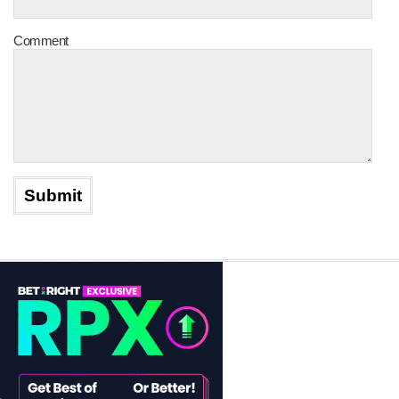
Comment