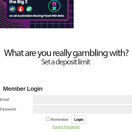
Member Login
Email:
Password:
Remember
Forgot Password