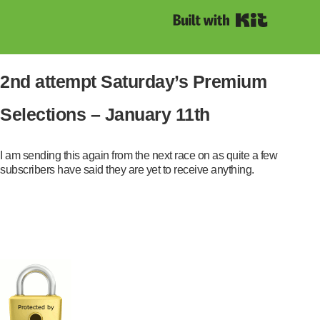
Built with Kit
2nd attempt Saturday’s Premium
Selections – January 11th
I am sending this again from the next race on as quite a few
subscribers have said they are yet to receive anything.