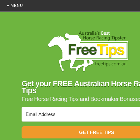
≡ MENU
Get your FREE Australian Horse R
Tips
Free Horse Racing Tips and Bookmaker Bonuse
GET FREE TIPS