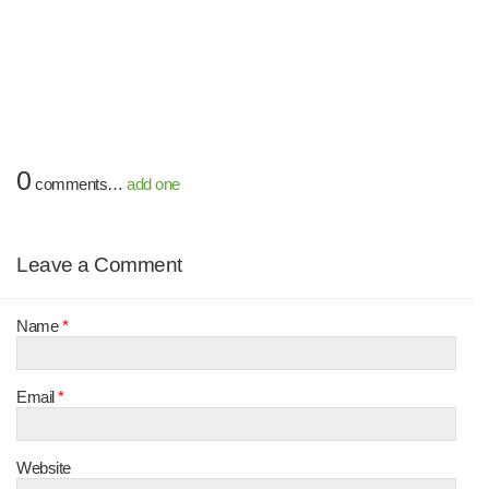
0
comments…
add one
Leave a Comment
Name
*
Email
*
Website