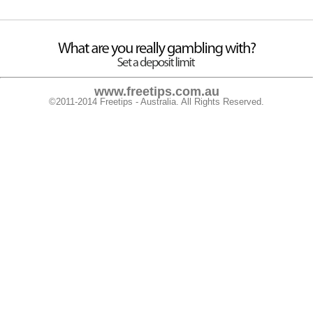
www.freetips.com.au
©2011-2014 Freetips - Australia. All Rights Reserved.