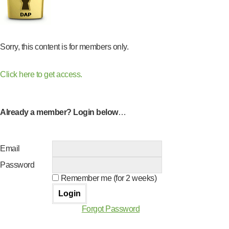
Sorry, this content is for members only.
Click here to get access.
Already a member? Login below
…
Email
Password
Remember me (for 2 weeks)
Forgot Password