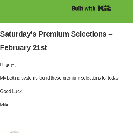
Built with Kit
Saturday’s Premium Selections –
February 21st
Hi guys,
My betting systems found these premium selections for today.
Good Luck
Mike