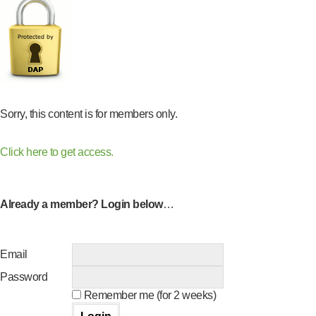
Sorry, this content is for members only.
Click here to get access.
Already a member? Login below
…
Email
Password
Remember me (for 2 weeks)