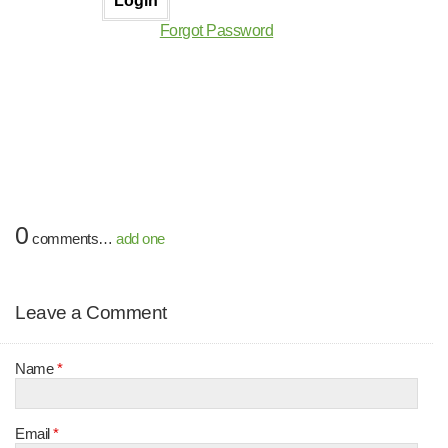
Forgot Password
0
comments…
add one
Leave a Comment
Name
*
Email
*