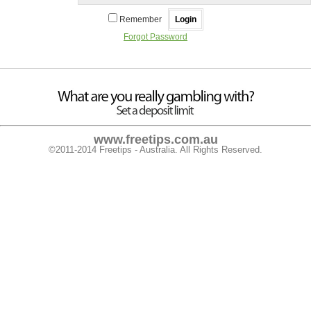
Remember
Forgot Password
www.freetips.com.au
©2011-2014 Freetips - Australia. All Rights Reserved.