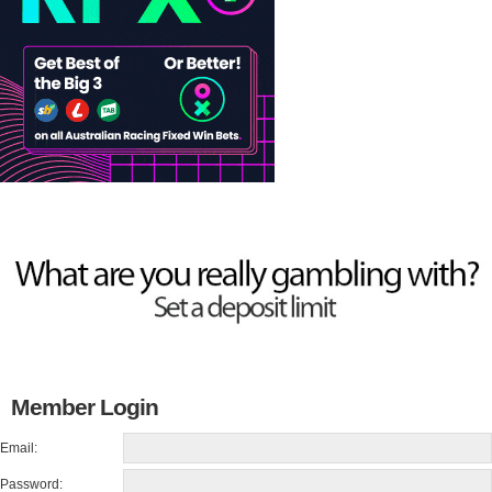
Member Login
Email:
Password: