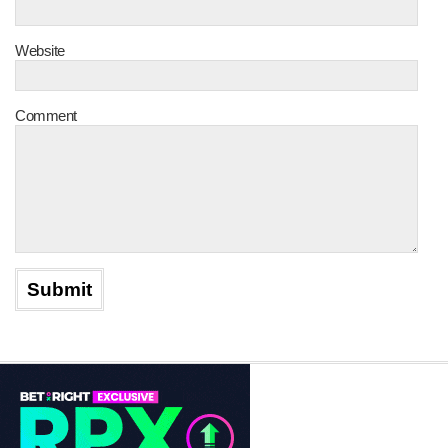
Website
Comment