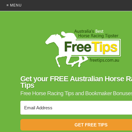
≡ MENU
Get your FREE Australian Horse R
Tips
Free Horse Racing Tips and Bookmaker Bonuse
GET FREE TIPS