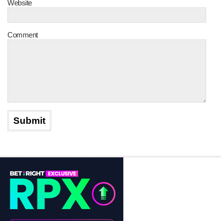
Website
Comment