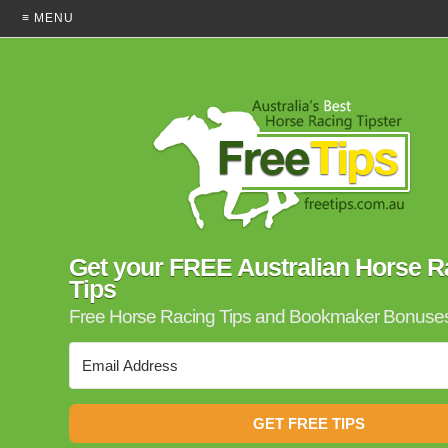
≡ MENU
Get your FREE Australian Horse R
Tips
Free Horse Racing Tips and Bookmaker Bonuse
GET FREE TIPS