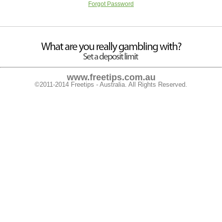
Forgot Password
www.freetips.com.au
©2011-2014 Freetips - Australia. All Rights Reserved.