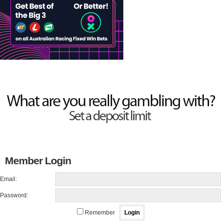
Member Login
Email:
Password:
Remember