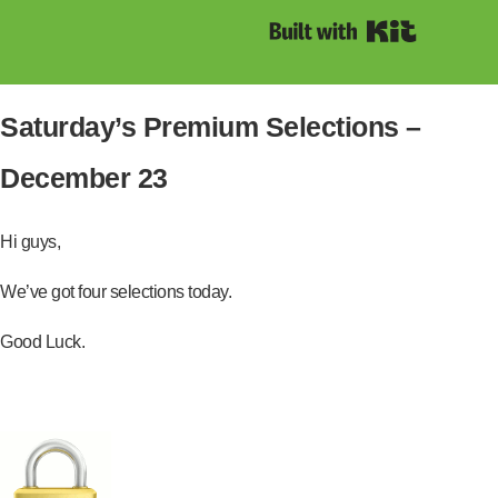
Built with Kit
Saturday’s Premium Selections –
December 23
Hi guys,
We’ve got four selections today.
Good Luck.