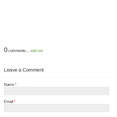
0
comments…
add one
Leave a Comment
Name
*
Email
*