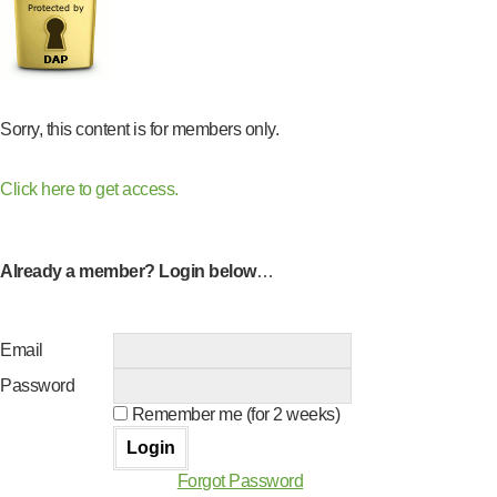
Sorry, this content is for members only.
Click here to get access.
Already a member? Login below
…
Email
Password
Remember me (for 2 weeks)
Forgot Password