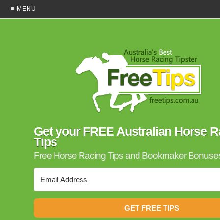
≡ MENU
Get your FREE Australian Horse R
Tips
Free Horse Racing Tips and Bookmaker Bonuse
GET FREE TIPS