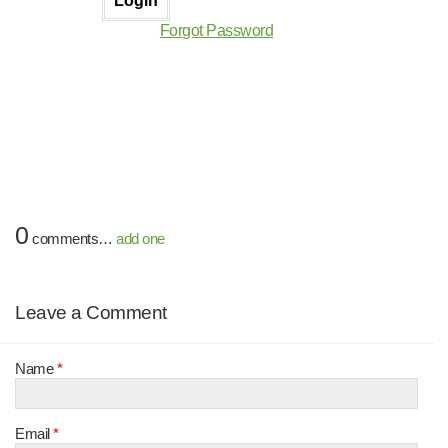
Forgot Password
0
comments…
add one
Leave a Comment
Name
*
Email
*