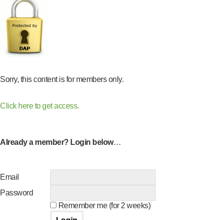
Sorry, this content is for members only.
Click here to get access.
Already a member? Login below
…
Email
Password
Remember me (for 2 weeks)