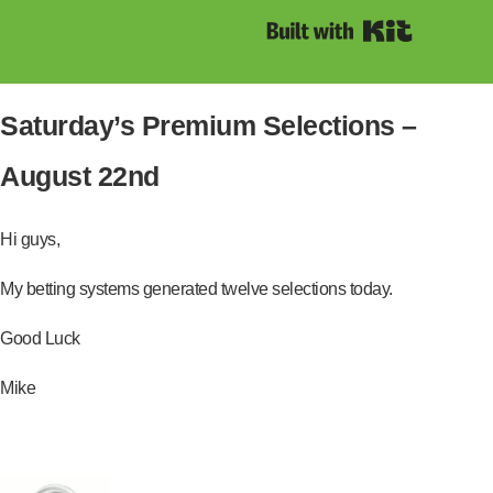
Built with Kit
Saturday’s Premium Selections –
August 22nd
Hi guys,
My betting systems generated twelve selections today.
Good Luck
Mike