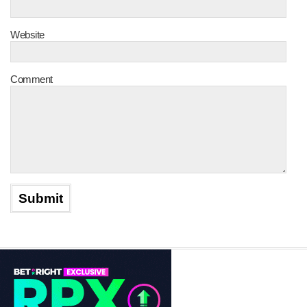
Website
Comment