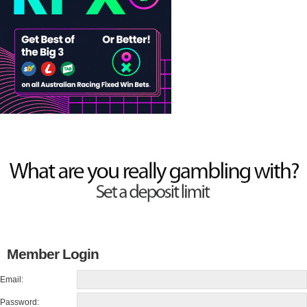
Member Login
Email:
Password: