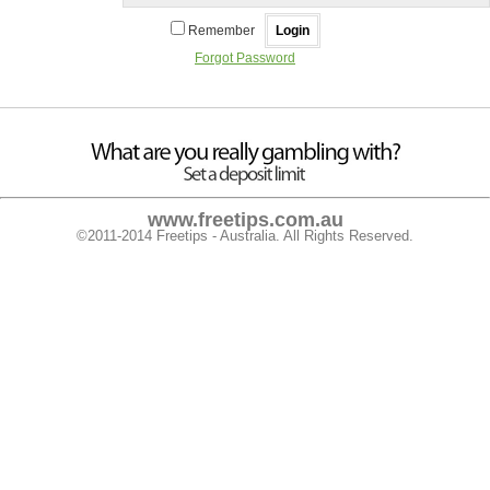
Remember
Forgot Password
www.freetips.com.au
©2011-2014 Freetips - Australia. All Rights Reserved.