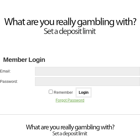
Member Login
Email:
Password:
Remember
Forgot Password