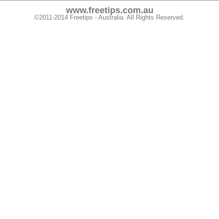
www.freetips.com.au
©2011-2014 Freetips - Australia. All Rights Reserved.