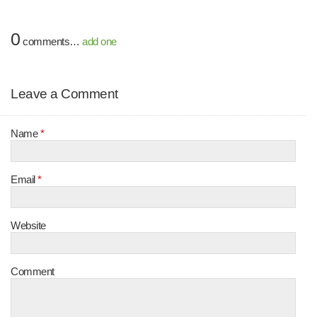
0
comments…
add one
Leave a Comment
Name
*
Email
*
Website
Comment