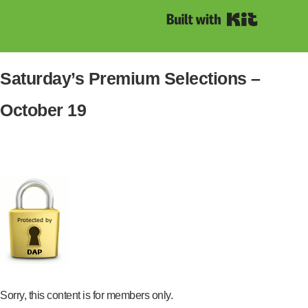
Built with Kit
Saturday’s Premium Selections –
October 19
Sorry, this content is for members only.