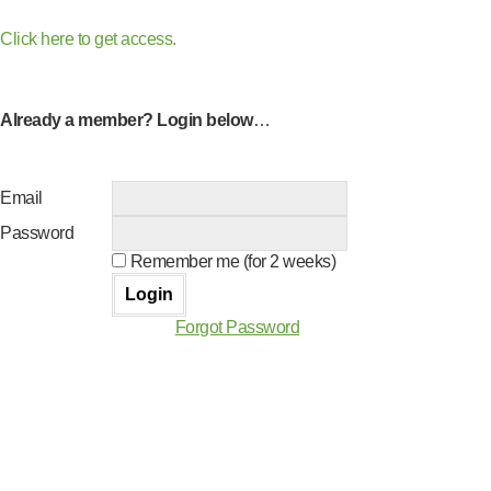
Click here to get access.
Already a member? Login below
…
Email
Password
Remember me (for 2 weeks)
Forgot Password