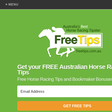
≡ MENU
Get your FREE Australian Horse R
Tips
Free Horse Racing Tips and Bookmaker Bonuse
GET FREE TIPS