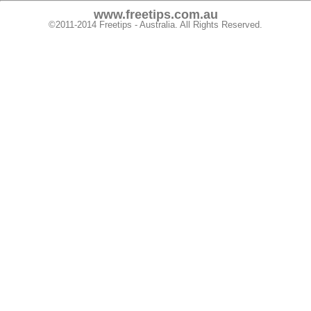
www.freetips.com.au
©2011-2014 Freetips - Australia. All Rights Reserved.