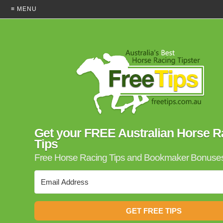
≡ MENU
Get your FREE Australian Horse R
Tips
Free Horse Racing Tips and Bookmaker Bonuse
GET FREE TIPS