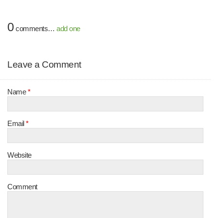
0
comments…
add one
Leave a Comment
Name
*
Email
*
Website
Comment