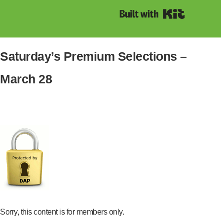
Built with Kit
Saturday’s Premium Selections –
March 28
Sorry, this content is for members only.