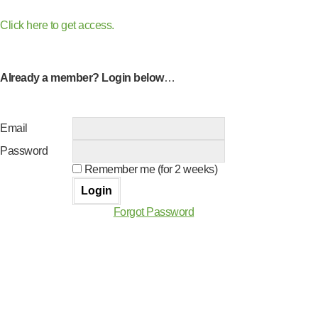
Click here to get access.
Already a member? Login below
…
Email
Password
Remember me (for 2 weeks)
Forgot Password