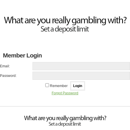
Member Login
Email:
Password:
Remember
Forgot Password