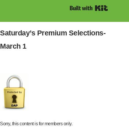
Built with Kit
Saturday’s Premium Selections-
March 1
Sorry, this content is for members only.