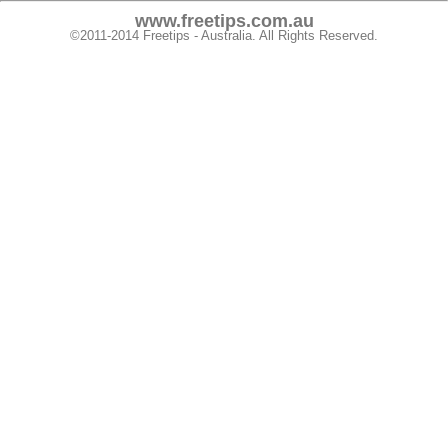
www.freetips.com.au
©2011-2014 Freetips - Australia. All Rights Reserved.