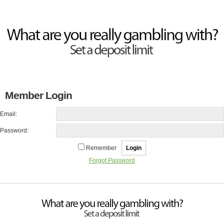
Member Login
Email:
Password:
Remember
Forgot Password