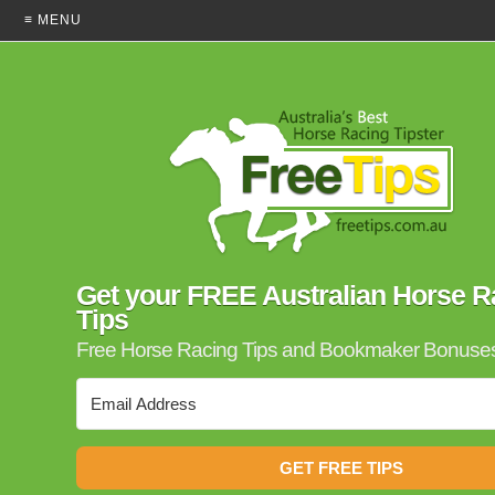
≡ MENU
Get your FREE Australian Horse R
Tips
Free Horse Racing Tips and Bookmaker Bonuse
GET FREE TIPS