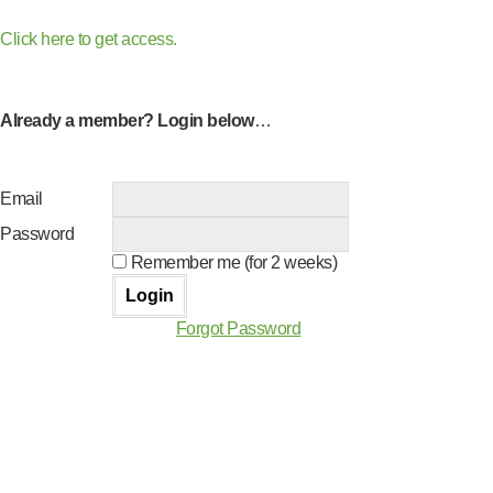
Click here to get access.
Already a member? Login below
…
Email
Password
Remember me (for 2 weeks)
Forgot Password