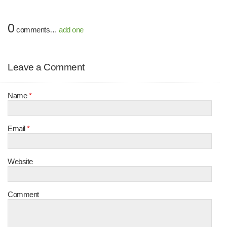
0
comments…
add one
Leave a Comment
Name
*
Email
*
Website
Comment