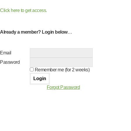
Click here to get access.
Already a member? Login below
…
Email
Password
Remember me (for 2 weeks)
Forgot Password