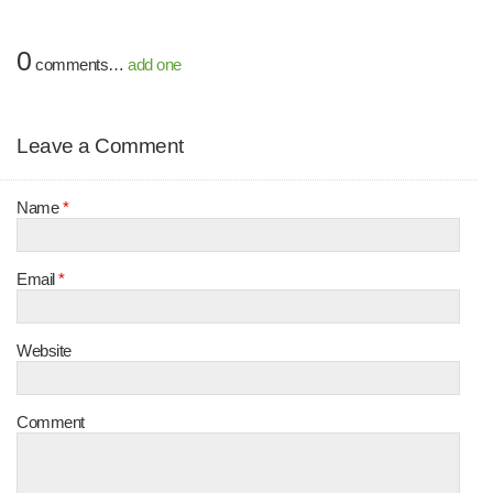
0
comments…
add one
Leave a Comment
Name
*
Email
*
Website
Comment