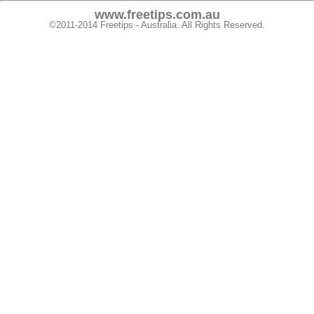
www.freetips.com.au
©2011-2014 Freetips - Australia. All Rights Reserved.