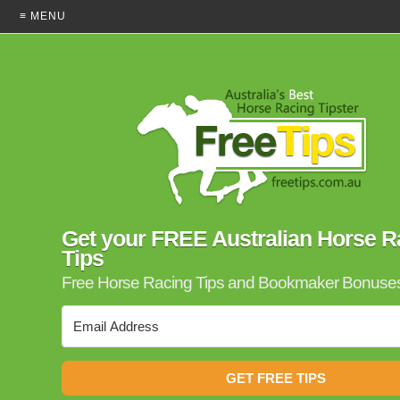
≡ MENU
Get your FREE Australian Horse R
Tips
Free Horse Racing Tips and Bookmaker Bonuse
GET FREE TIPS