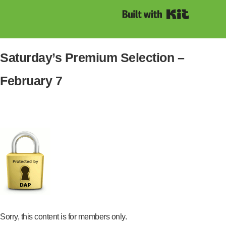
Built with Kit
Saturday’s Premium Selection –
February 7
Sorry, this content is for members only.