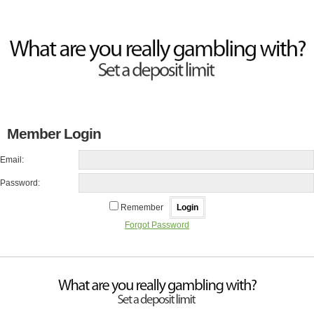
Member Login
Email:
Password:
Remember
Forgot Password