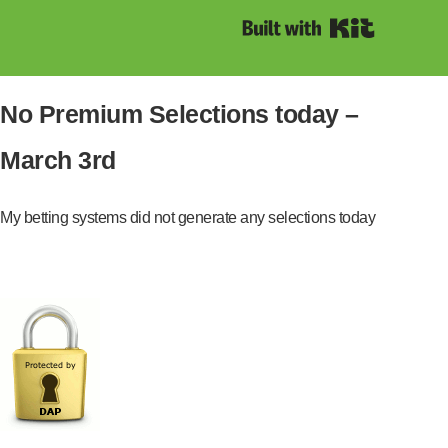
Built with Kit
No Premium Selections today –
March 3rd
My betting systems did not generate any selections today