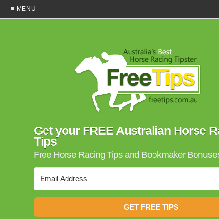
≡ MENU
Get your FREE Australian Horse R
Tips
Free Horse Racing Tips and Bookmaker Bonuse
GET FREE TIPS