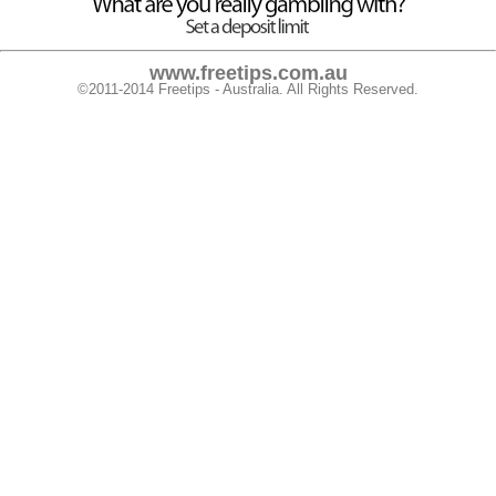
www.freetips.com.au
©2011-2014 Freetips - Australia. All Rights Reserved.