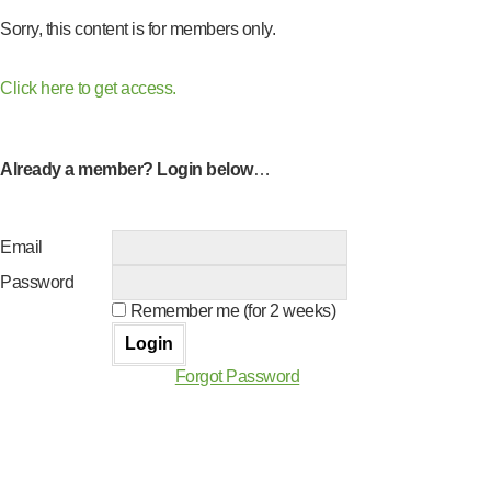
Sorry, this content is for members only.
Click here to get access.
Already a member? Login below
…
Email
Password
Remember me (for 2 weeks)
Forgot Password