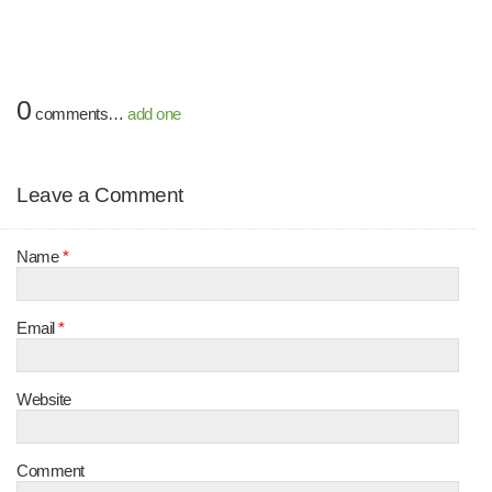
0
comments…
add one
Leave a Comment
Name
*
Email
*
Website
Comment