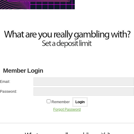
Member Login
Email:
Password:
Remember
Forgot Password