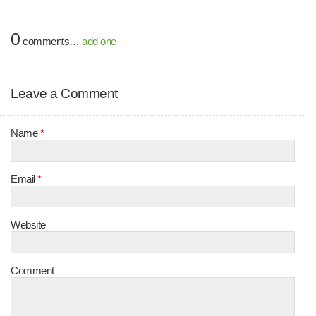
0
comments…
add one
Leave a Comment
Name
*
Email
*
Website
Comment