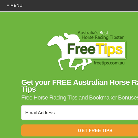
≡ MENU
Get your FREE Australian Horse R
Tips
Free Horse Racing Tips and Bookmaker Bonuse
GET FREE TIPS