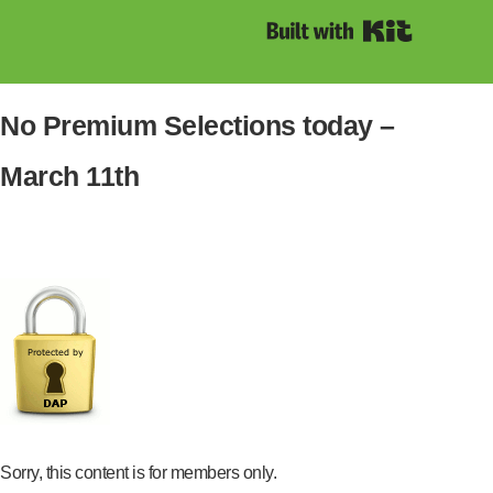
Built with Kit
No Premium Selections today –
March 11th
Sorry, this content is for members only.