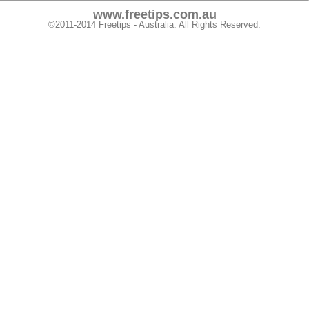
www.freetips.com.au
©2011-2014 Freetips - Australia. All Rights Reserved.