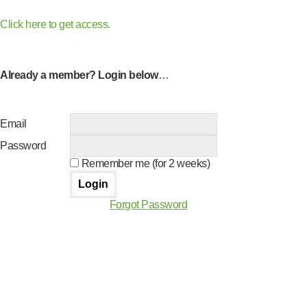
Click here to get access.
Already a member? Login below
…
Email
Password
Remember me (for 2 weeks)
Forgot Password