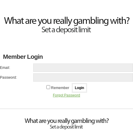
Member Login
Email:
Password:
Remember
Forgot Password