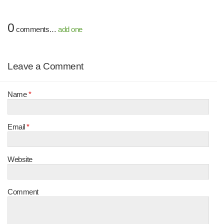
0
comments…
add one
Leave a Comment
Name
*
Email
*
Website
Comment