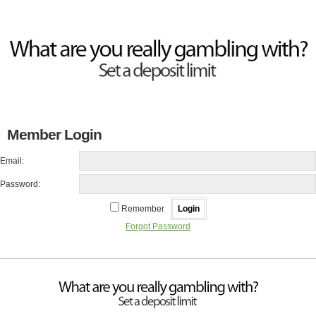
Member Login
Email:
Password:
Remember
Forgot Password