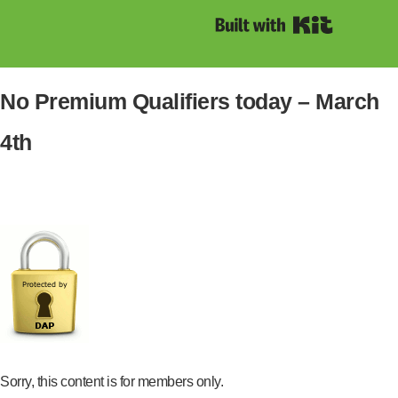
Built with Kit
No Premium Qualifiers today – March
4th
Sorry, this content is for members only.