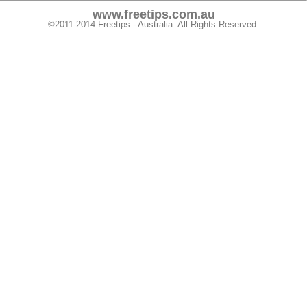
www.freetips.com.au
©2011-2014 Freetips - Australia. All Rights Reserved.