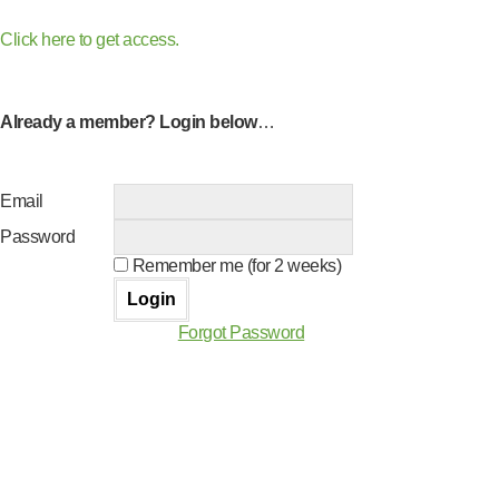
Click here to get access.
Already a member? Login below
…
Email
Password
Remember me (for 2 weeks)
Forgot Password