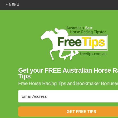
≡ MENU
Get your FREE Australian Horse R
Tips
Free Horse Racing Tips and Bookmaker Bonuse
GET FREE TIPS