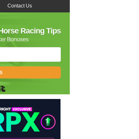
Contact Us
Horse Racing Tips
ker Bonuses
S
Built with Kit