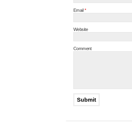
Email
*
Website
Comment