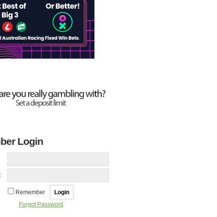
er Login
:
Remember
Forgot Password