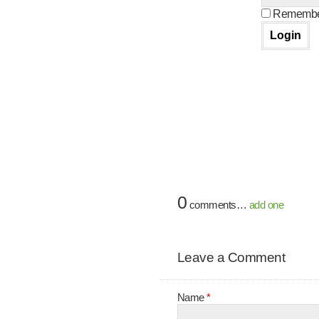
Remember
0
comments…
add one
Leave a Comment
Name
*