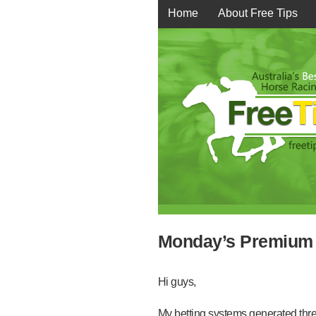
Home
About Free Tips
Monday’s Premium 
Hi guys,
My betting systems generated thre