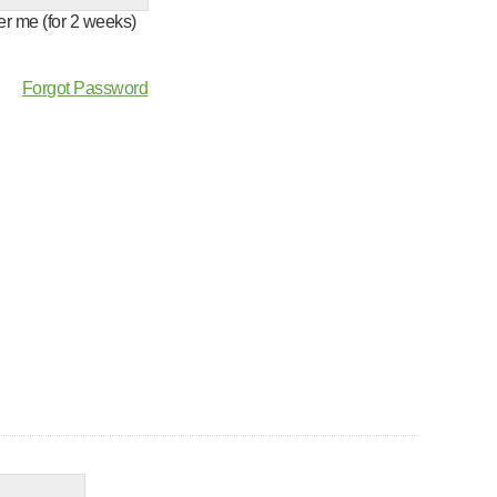
 me (for 2 weeks)
Forgot Password