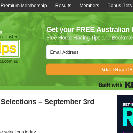
Premium Membership
Results
Members
Bonus Bets
Get your FREE Australian 
Free Horse Racing Tips and Bookma
GET FREE TIP
Selections – September 3rd
e selections today.