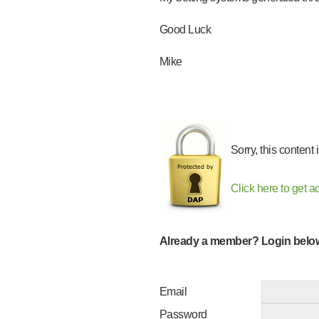
Good Luck
Mike
Sorry, this content
Click here to get a
Already a member? Login belo
Email
Password