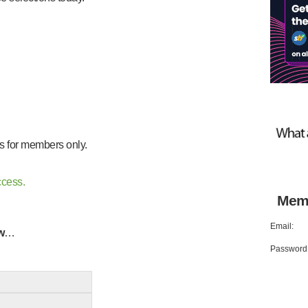
 is for members only.
ccess.
Memb
Email:
w
…
Password