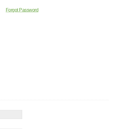
Forgot Password