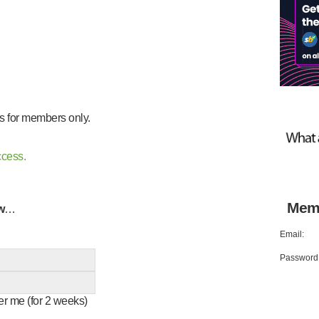
 is for members only.
ccess.
Memb
w
…
Email:
Password
 me (for 2 weeks)