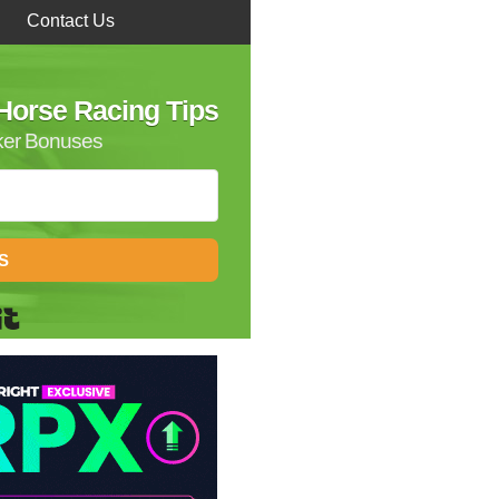
Contact Us
Horse Racing Tips
ker Bonuses
S
Built with Kit