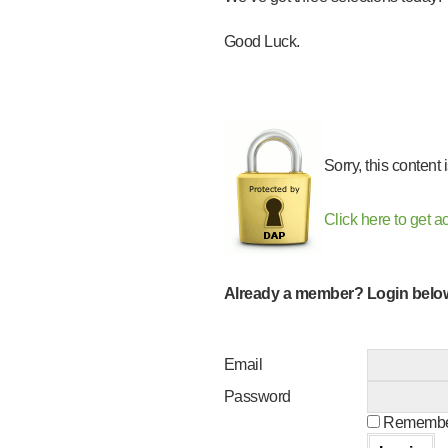
Good Luck.
Sorry, this content
Click here to get a
Already a member? Login belo
Email
Password
Remember