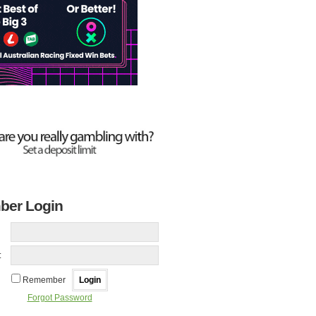
er Login
:
Remember
Forgot Password