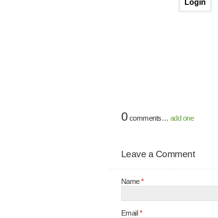
0
comments…
add one
Leave a Comment
Name
*
Email
*