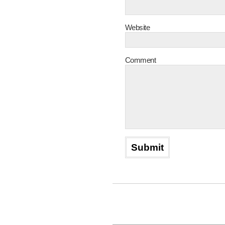
Website
Comment