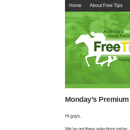
Home
About Free Tips
Monday’s Premium S
Hi guys,
We’ve got three selections today: