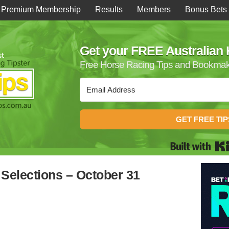
Premium Membership
Results
Members
Bonus Bets
Get your FREE Australian 
Free Horse Racing Tips and Bookma
GET FREE TIP
elections – October 31