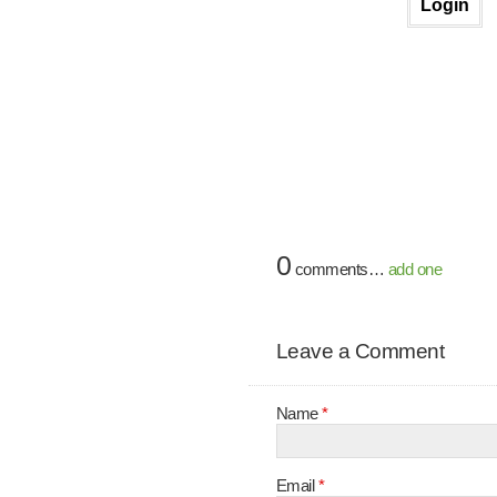
0
comments…
add one
Leave a Comment
Name
*
Email
*