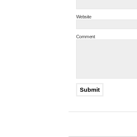
Website
Comment