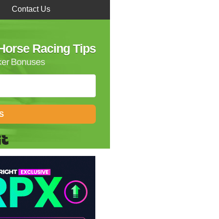
Contact Us
Horse Racing Tips
ker Bonuses
S
Built with Kit