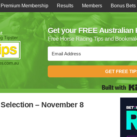
Premium Membership
Results
Members
Bonus Bets
Get your FREE Australian 
Free Horse Racing Tips and Bookma
GET FREE TIP
Selection – November 8