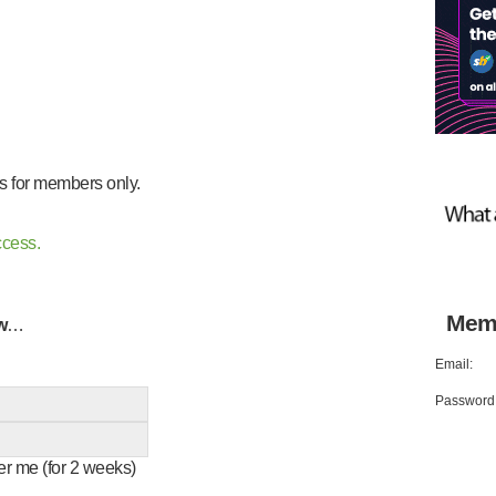
 is for members only.
ccess.
Memb
w
…
Email:
Password
 me (for 2 weeks)