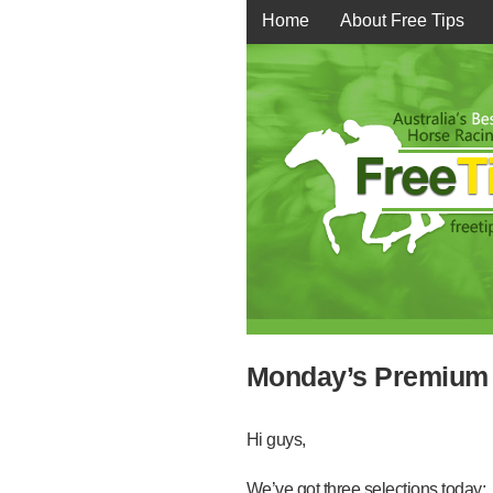
Home
About Free Tips
Monday’s Premium 
Hi guys,
We’ve got three selections today: