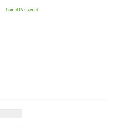
Forgot Password