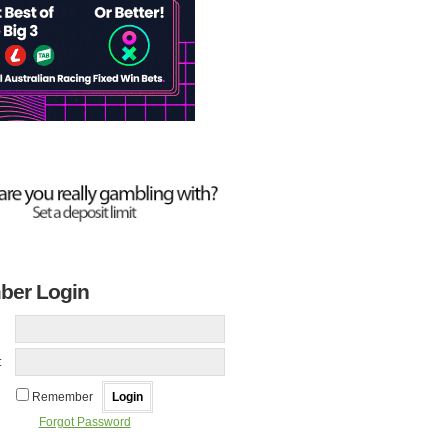
er Login
:
Remember
Forgot Password