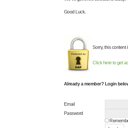
Good Luck.
Sorry, this content
Click here to get a
Already a member? Login belo
Email
Password
Remember