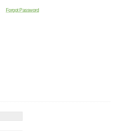
Forgot Password