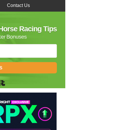
Contact Us
Horse Racing Tips
ker Bonuses
S
Built with Kit