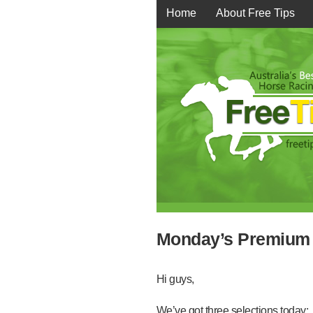
Home
About Free Tips
Monday’s Premium 
Hi guys,
We’ve got three selections today: