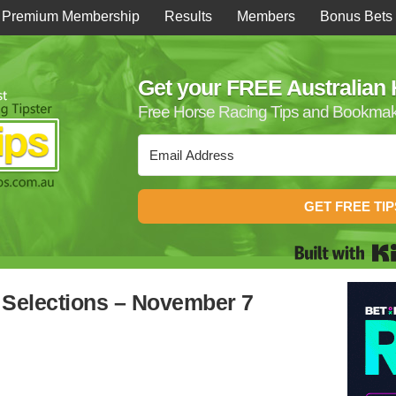
Premium Membership
Results
Members
Bonus Bets
Get your FREE Australian 
Free Horse Racing Tips and Bookma
GET FREE TIP
Selections – November 7