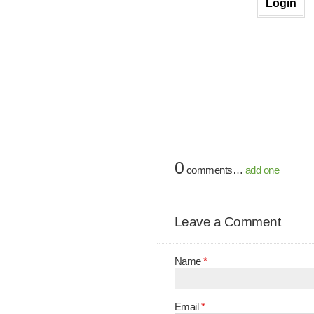
0
comments…
add one
Leave a Comment
Name
*
Email
*