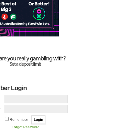
er Login
:
Remember
Forgot Password