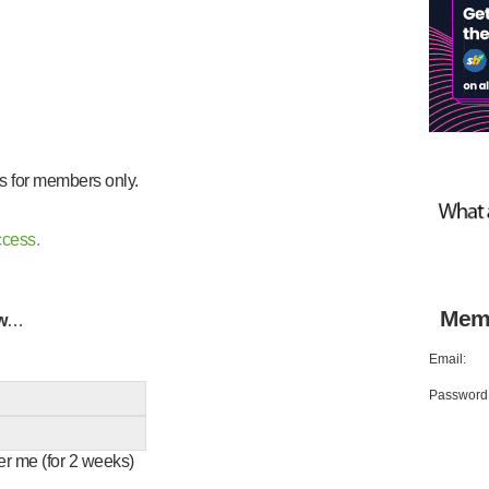
 is for members only.
ccess.
Memb
w
…
Email:
Password
 me (for 2 weeks)