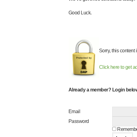
Good Luck.
Sorry, this content
Click here to get a
Already a member? Login belo
Email
Password
Remember