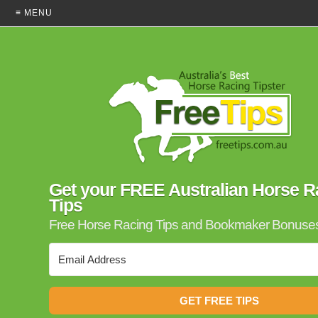
≡ MENU
Get your FREE Australian Horse R
Tips
Free Horse Racing Tips and Bookmaker Bonuse
GET FREE TIPS