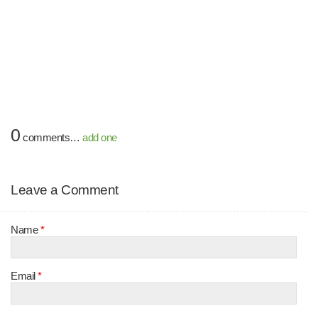
0
comments…
add one
Leave a Comment
Name
*
Email
*