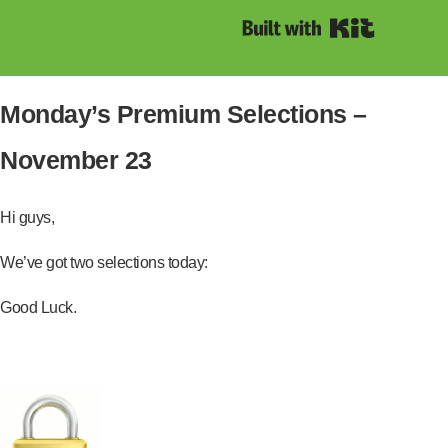
Built with Kit
Monday’s Premium Selections –
November 23
Hi guys,
We’ve got two selections today:
Good Luck.