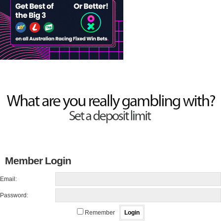
Member Login
Email:
Password:
Remember