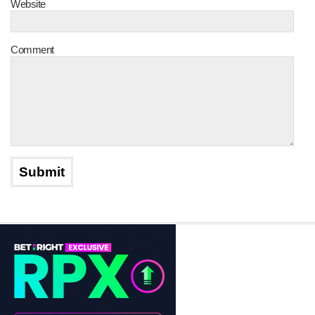
Website
Comment