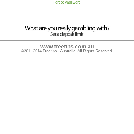
Forgot Password
www.freetips.com.au
©2011-2014 Freetips - Australia. All Rights Reserved.