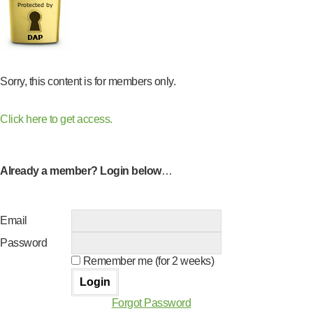
Sorry, this content is for members only.
Click here to get access.
Already a member? Login below
…
Email
Password
Remember me (for 2 weeks)
Forgot Password