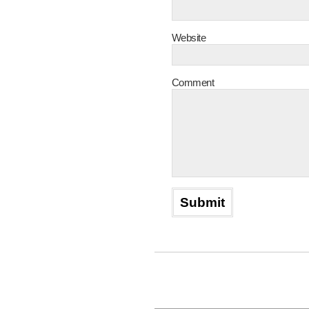
Website
Comment