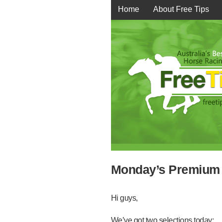
Home
About Free Tips
Monday’s Premium 
Hi guys,
We’ve got two selections today: