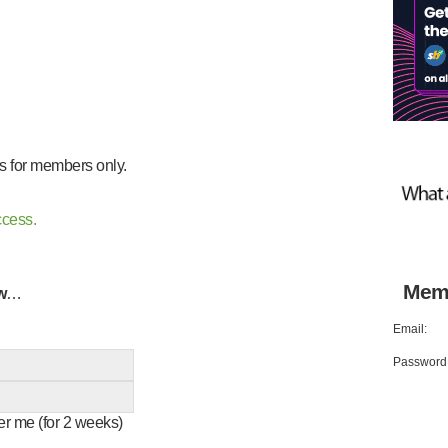
 is for members only.
ccess.
Memb
w
…
Email:
Password
 me (for 2 weeks)