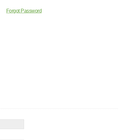
Forgot Password