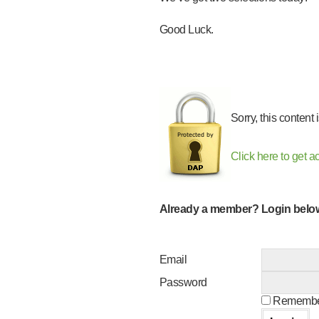
Good Luck.
Sorry, this content
Click here to get a
Already a member? Login belo
Email
Password
Remember