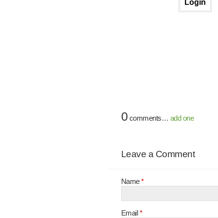
0
comments…
add one
Leave a Comment
Name
*
Email
*