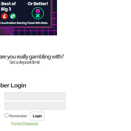
er Login
:
Remember
Forgot Password