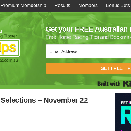
Premium Membership
Results
Members
Bonus Bets
Get your FREE Australian 
Free Horse Racing Tips and Bookma
GET FREE TIP
Selections – November 22