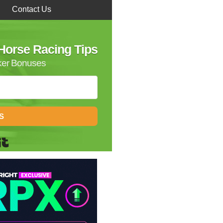
Contact Us
Horse Racing Tips
ker Bonuses
S
Built with Kit