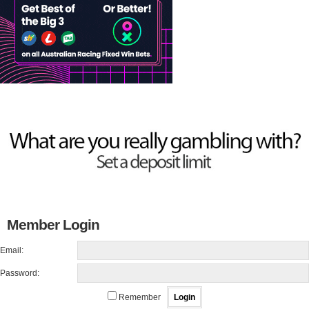
Member Login
Email:
Password:
Remember