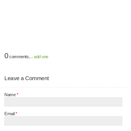
0
comments…
add one
Leave a Comment
Name
*
Email
*