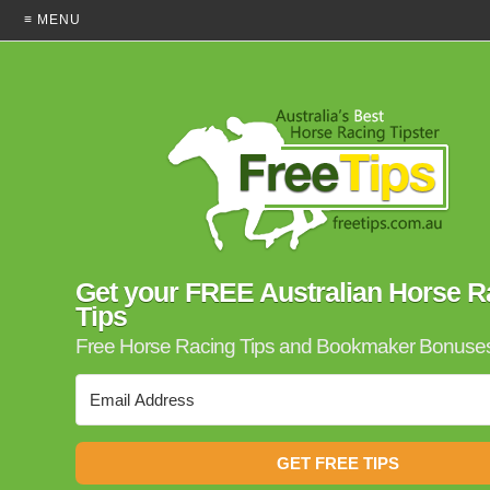
≡ MENU
Get your FREE Australian Horse R
Tips
Free Horse Racing Tips and Bookmaker Bonuse
GET FREE TIPS