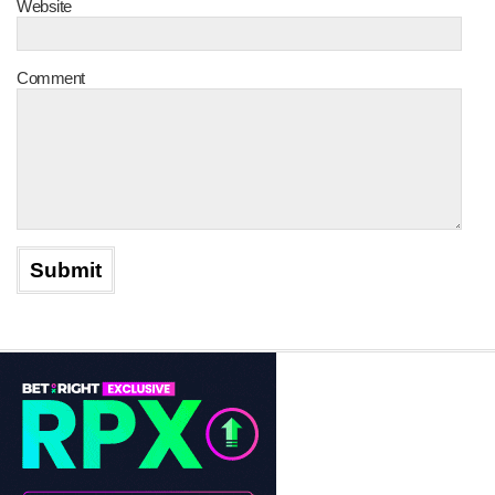
Website
Comment