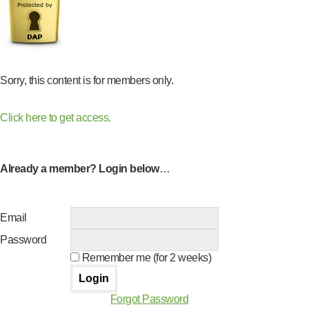
Sorry, this content is for members only.
Click here to get access.
Already a member? Login below
…
Email
Password
Remember me (for 2 weeks)
Forgot Password