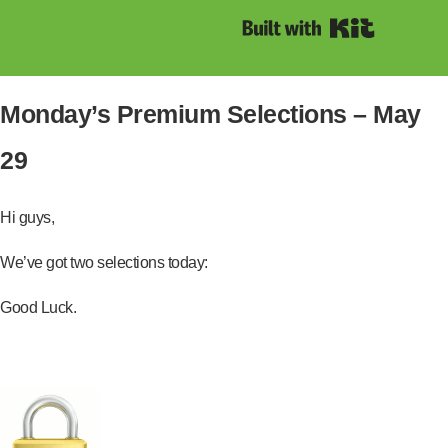
Built with Kit
Monday’s Premium Selections – May
29
Hi guys,
We’ve got two selections today:
Good Luck.