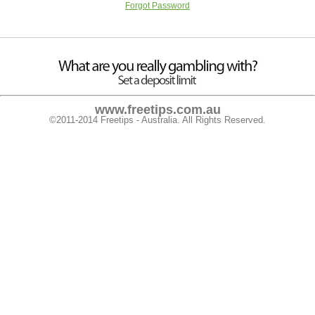
Forgot Password
www.freetips.com.au
©2011-2014 Freetips - Australia. All Rights Reserved.