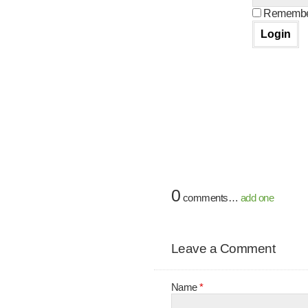
Remember
0
comments…
add one
Leave a Comment
Name
*