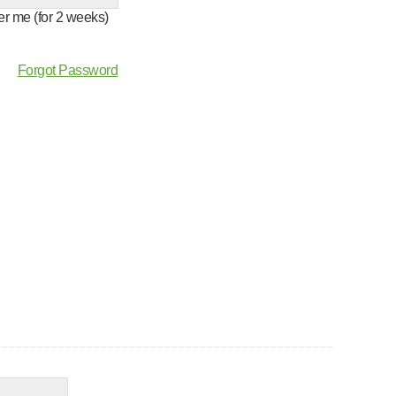
 me (for 2 weeks)
Forgot Password