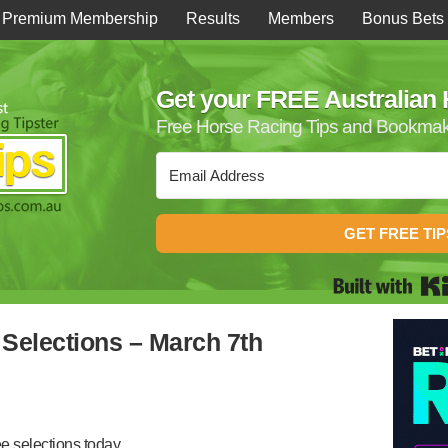
Premium Membership
Results
Members
Bonus Bets
Get your FREE Australian 
Free Horse Racing Tips and Bookma
GET FREE TIP
Selections – March 7th
e selections today.