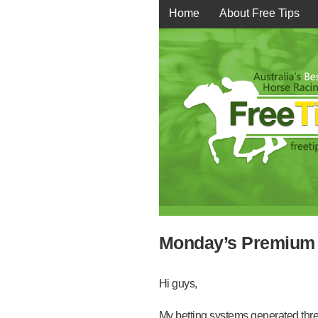
Home
About Free Tips
Monday’s Premium 
Hi guys,
My betting systems generated thre