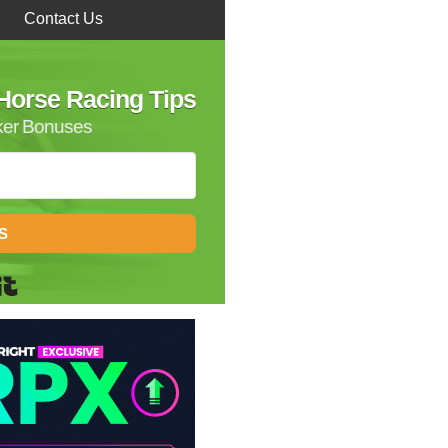
Contact Us
Horse Racing Tips
ker Bonuses
S
Built with Kit