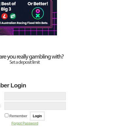
er Login
:
Remember
Forgot Password