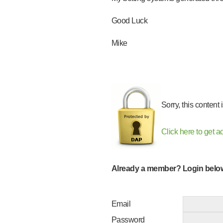
Good Luck
Mike
Sorry, this content
Click here to get a
Already a member? Login belo
Email
Password