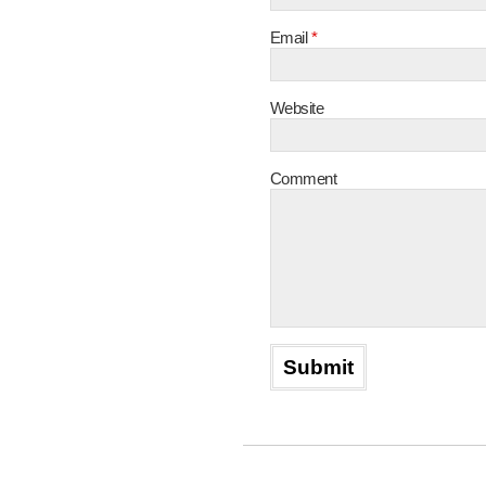
Email
*
Website
Comment