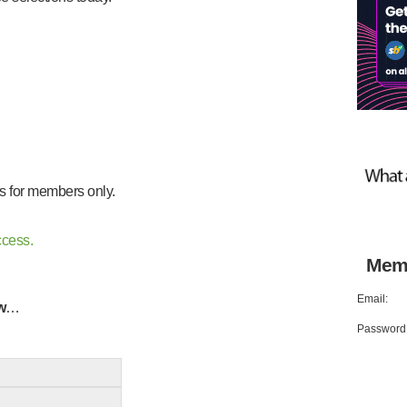
 is for members only.
ccess.
Memb
Email:
w
…
Password