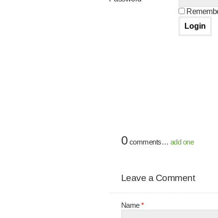
Remember
0
comments…
add one
Leave a Comment
Name
*