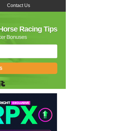
Contact Us
Horse Racing Tips
ker Bonuses
S
Built with Kit