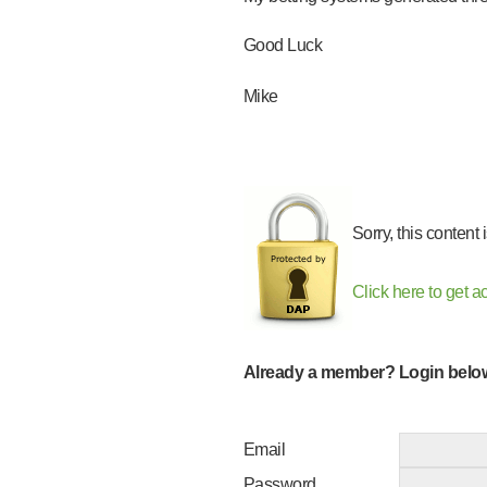
Good Luck
Mike
Sorry, this content
Click here to get a
Already a member? Login belo
Email
Password