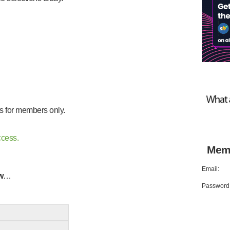
 is for members only.
ccess.
Memb
Email:
w
…
Password