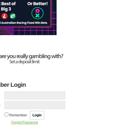
er Login
:
Remember
Forgot Password