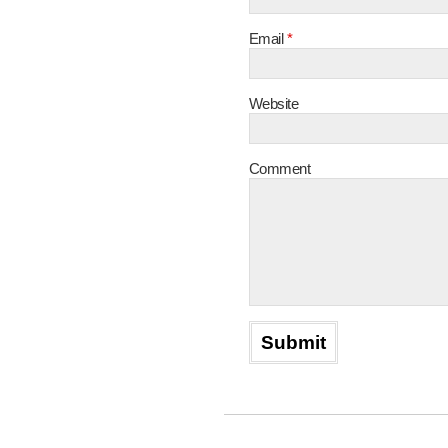
Email
*
Website
Comment