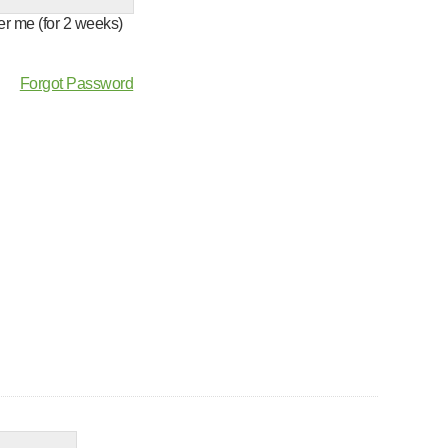
 me (for 2 weeks)
Forgot Password