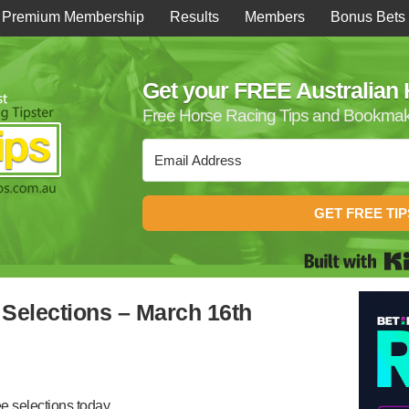
Premium Membership
Results
Members
Bonus Bets
Get your FREE Australian 
Free Horse Racing Tips and Bookma
GET FREE TIP
Selections – March 16th
e selections today.