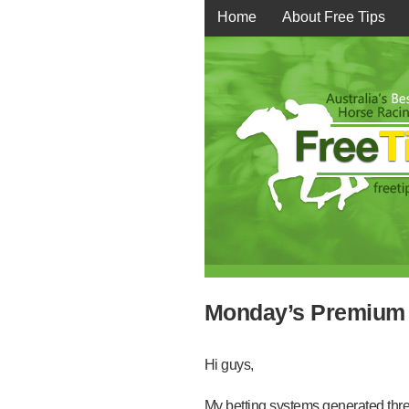
Home
About Free Tips
Monday’s Premium 
Hi guys,
My betting systems generated thre