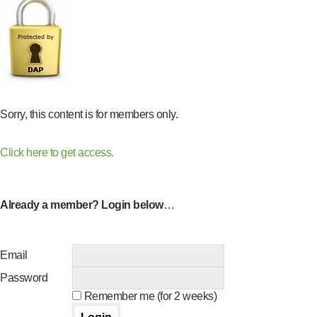
Sorry, this content is for members only.
Click here to get access.
Already a member? Login below
…
Email
Password
Remember me (for 2 weeks)