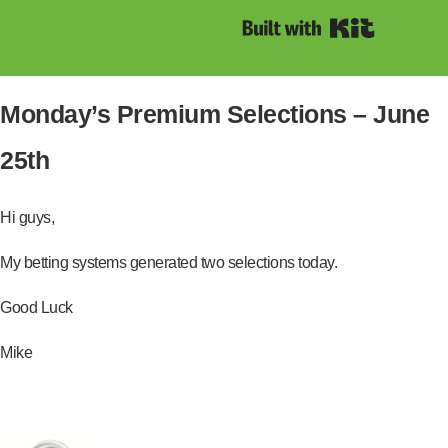
Built with Kit
Monday’s Premium Selections – June
25th
Hi guys,
My betting systems generated two selections today.
Good Luck
Mike