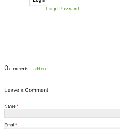
Forgot Password
0
comments…
add one
Leave a Comment
Name
*
Email
*