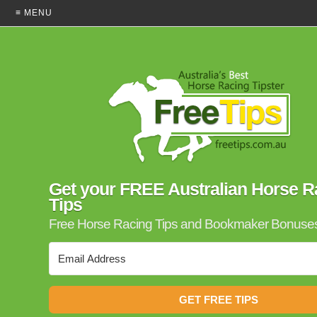
≡ MENU
Get your FREE Australian Horse R
Tips
Free Horse Racing Tips and Bookmaker Bonuse
GET FREE TIPS