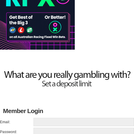
Member Login
Email:
Password: