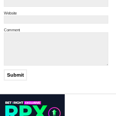
Website
Comment