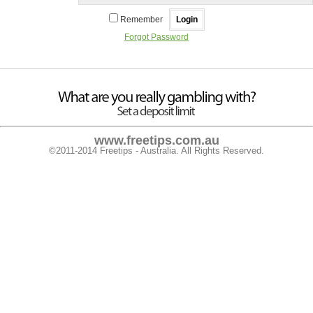
Remember
Forgot Password
www.freetips.com.au
©2011-2014 Freetips - Australia. All Rights Reserved.