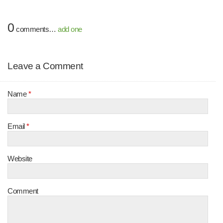
0
comments…
add one
Leave a Comment
Name
*
Email
*
Website
Comment