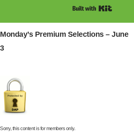
Built with Kit
Monday’s Premium Selections – June
3
Sorry, this content is for members only.