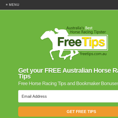
≡ MENU
Get your FREE Australian Horse R
Tips
Free Horse Racing Tips and Bookmaker Bonuse
GET FREE TIPS