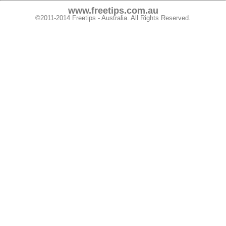
www.freetips.com.au
©2011-2014 Freetips - Australia. All Rights Reserved.