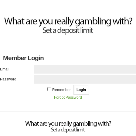
Member Login
Email:
Password:
Remember
Forgot Password