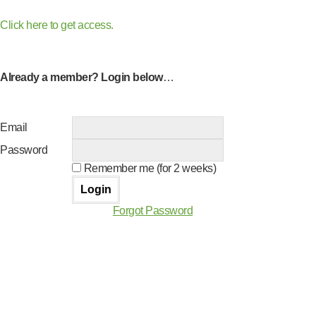
Click here to get access.
Already a member? Login below
…
Email
Password
Remember me (for 2 weeks)
Forgot Password