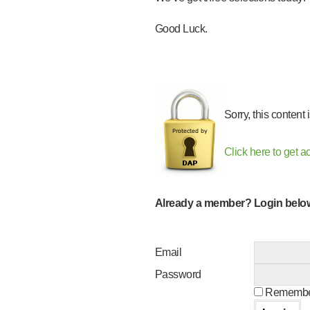
Good Luck.
Sorry, this content
Click here to get a
Already a member? Login belo
Email
Password
Remember