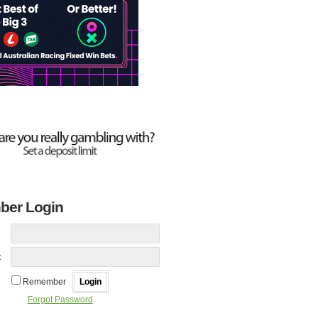
er Login
:
Remember
Forgot Password