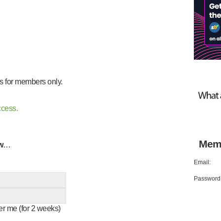
 is for members only.
ccess.
Memb
w
…
Email:
Password
 me (for 2 weeks)