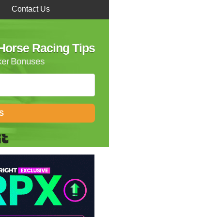
Contact Us
Horse Racing Tips
ker Bonuses
S
Built with Kit