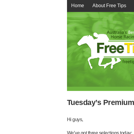
Home
About Free Tips
Tuesday’s Premium 
Hi guys,
We’ve got three selections today: