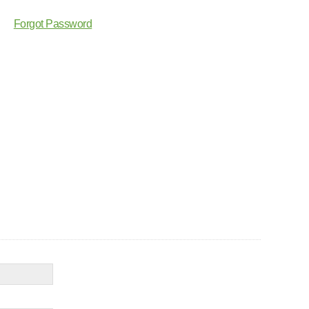
Forgot Password