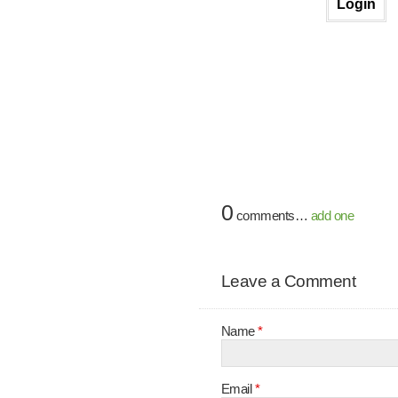
0
comments…
add one
Leave a Comment
Name
*
Email
*