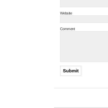
Website
Comment