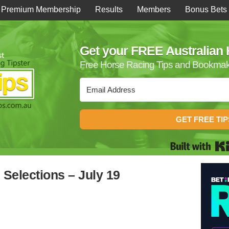
Premium Membership
Results
Members
Bonus Bets
Get your FREE Australian 
Free Horse Racing Tips and Bookma
GET FREE TIP
Selections – July 19