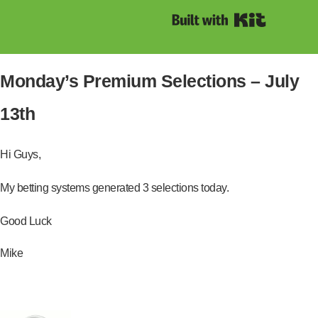
Built with Kit
Monday’s Premium Selections – July
13th
Hi Guys,
My betting systems
generated
3 selections today.
Good Luck
Mike