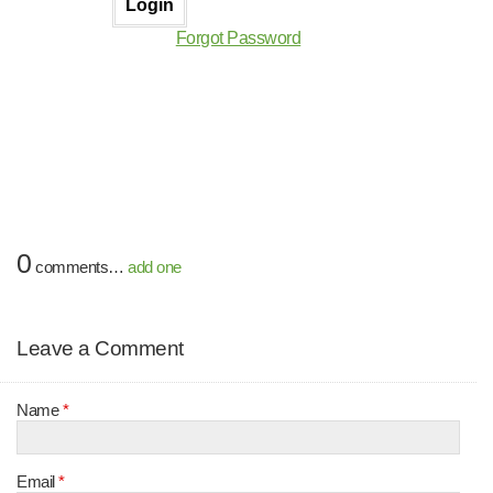
Forgot Password
0
comments…
add one
Leave a Comment
Name
*
Email
*