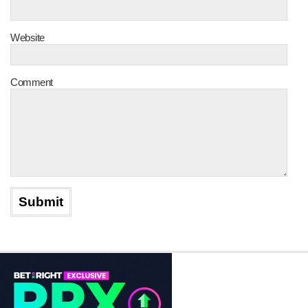
Website
Comment