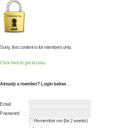
Sorry, this content is for members only.
Click here to get access.
Already a member? Login below
…
Email
Password
Remember me (for 2 weeks)