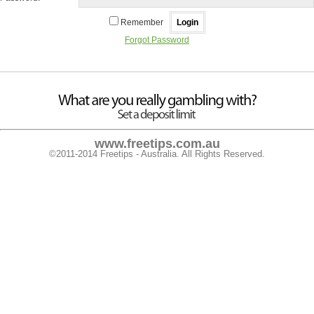
Remember
Forgot Password
www.freetips.com.au
©2011-2014 Freetips - Australia. All Rights Reserved.