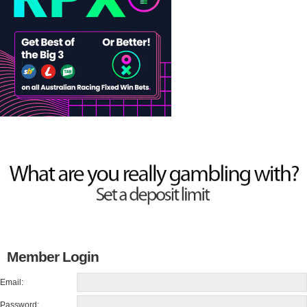
Member Login
Email:
Password: