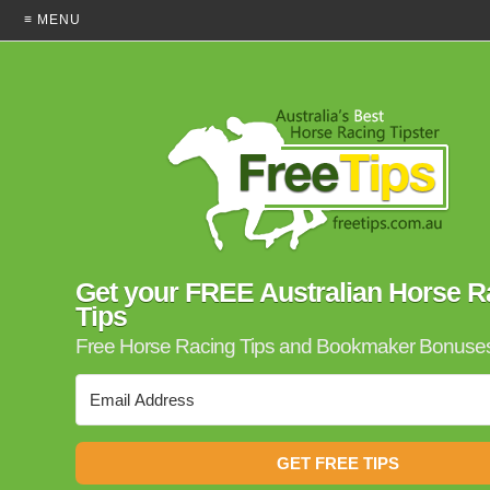
≡ MENU
Get your FREE Australian Horse R
Tips
Free Horse Racing Tips and Bookmaker Bonuse
GET FREE TIPS