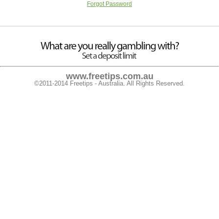
Forgot Password
www.freetips.com.au
©2011-2014 Freetips - Australia. All Rights Reserved.