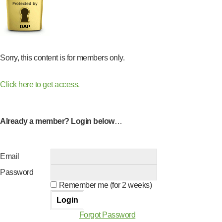
Sorry, this content is for members only.
Click here to get access.
Already a member? Login below
…
Email
Password
Remember me (for 2 weeks)
Forgot Password