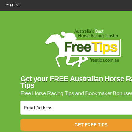
≡ MENU
Get your FREE Australian Horse R
Tips
Free Horse Racing Tips and Bookmaker Bonuse
GET FREE TIPS