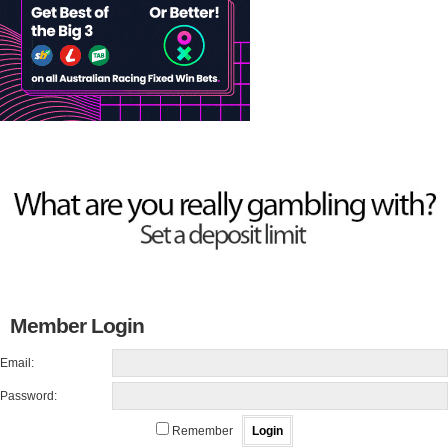
Member Login
Email:
Password:
Remember