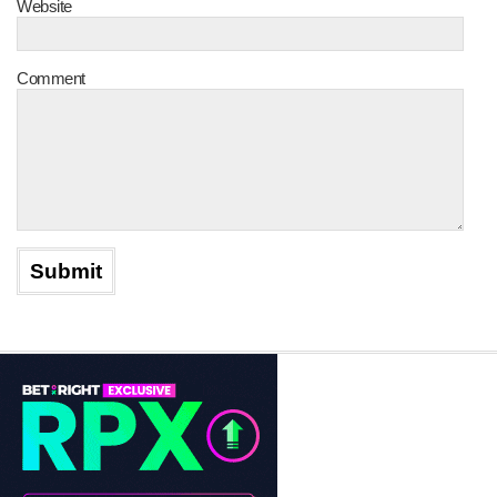
Website
Comment