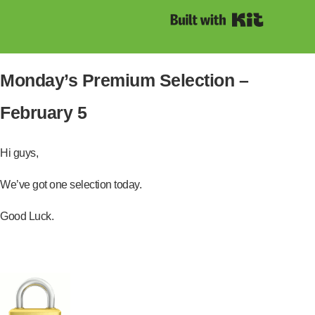
Built with Kit
Monday’s Premium Selection –
February 5
Hi guys,
We’ve got one selection today.
Good Luck.