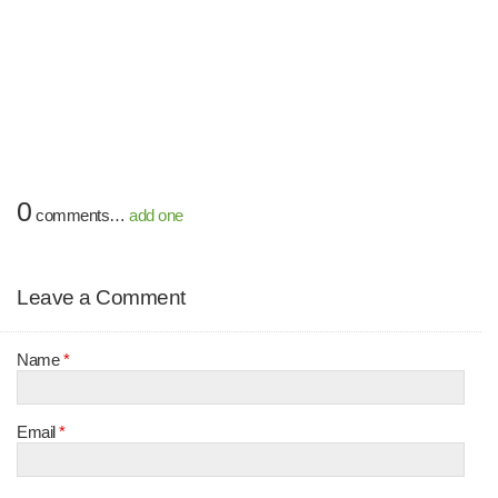
0
comments…
add one
Leave a Comment
Name
*
Email
*