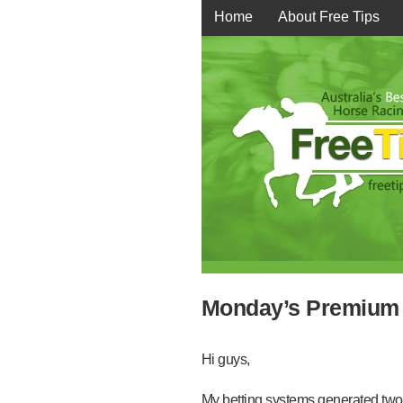
Home
About Free Tips
Monday’s Premium S
Hi guys,
My betting systems generated two 