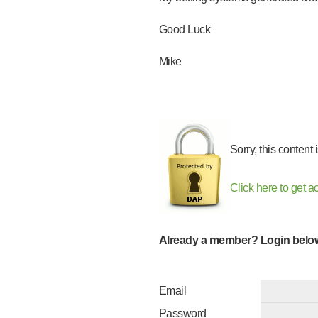
Good Luck
Mike
Sorry, this content
Click here to get a
Already a member? Login belo
Email
Password