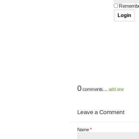
Remember
0
comments…
add one
Leave a Comment
Name
*