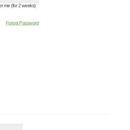
 me (for 2 weeks)
Forgot Password