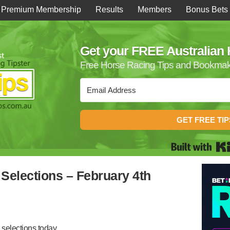
Premium Membership
Results
Members
Bonus Bets
Get your FREE Australian 
Free Horse Racing Tips and Bookma
GET FREE TIP
elections – February 4th
selections today.