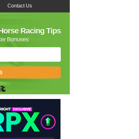
Contact Us
Horse Racing Tips
ker Bonuses
S
Built with Kit