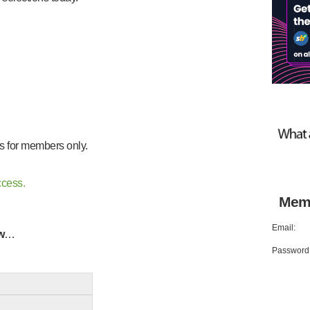
 is for members only.
ccess.
Memb
Email:
w
…
Password