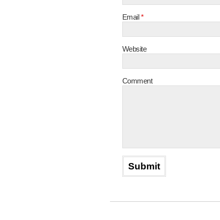
Email
*
Website
Comment