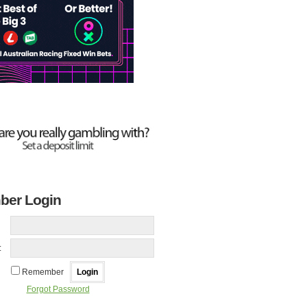
er Login
:
Remember
Forgot Password