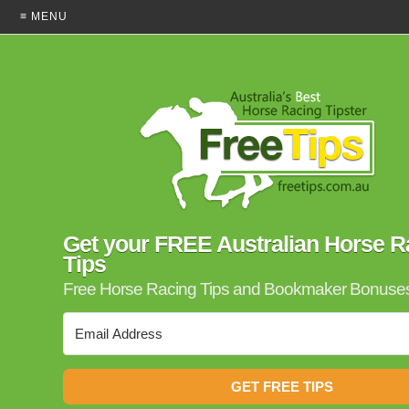
≡ MENU
Get your FREE Australian Horse R
Tips
Free Horse Racing Tips and Bookmaker Bonuse
GET FREE TIPS