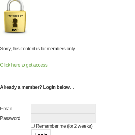
Sorry, this content is for members only.
Click here to get access.
Already a member? Login below
…
Email
Password
Remember me (for 2 weeks)