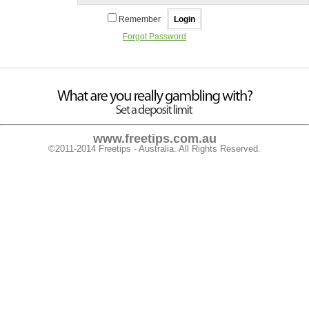
Remember
Forgot Password
www.freetips.com.au
©2011-2014 Freetips - Australia. All Rights Reserved.