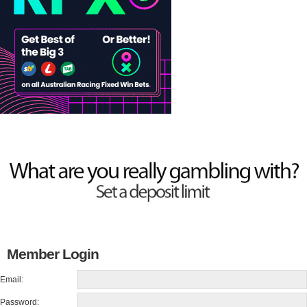
Member Login
Email:
Password: