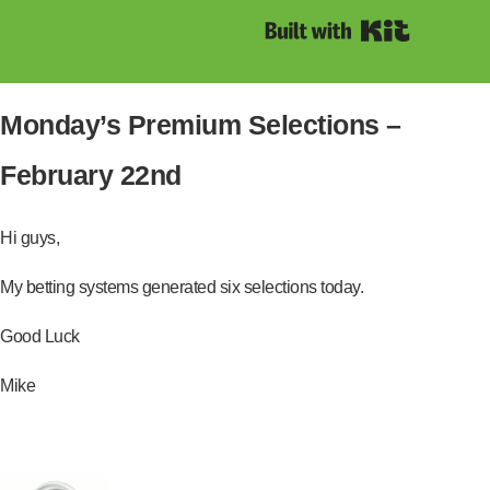
Built with Kit
Monday’s Premium Selections –
February 22nd
Hi guys,
My betting systems generated six selections today.
Good Luck
Mike