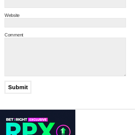
Website
Comment