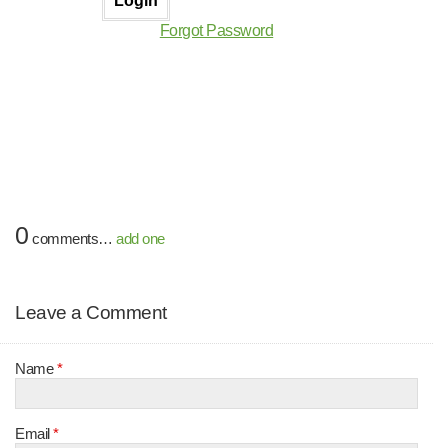
Forgot Password
0
comments…
add one
Leave a Comment
Name
*
Email
*