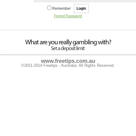
Remember
Forgot Password
www.freetips.com.au
©2011-2014 Freetips - Australia. All Rights Reserved.