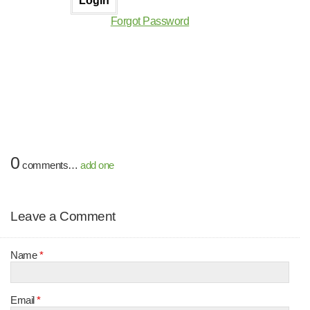
Forgot Password
0
comments…
add one
Leave a Comment
Name
*
Email
*