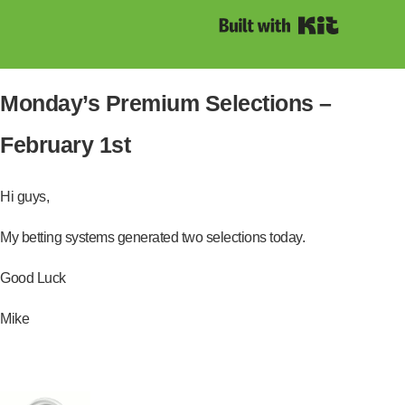
Built with Kit
Monday’s Premium Selections –
February 1st
Hi guys,
My betting systems generated two selections today.
Good Luck
Mike