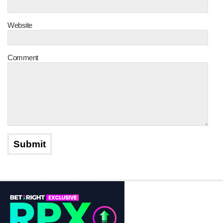
Website
Comment