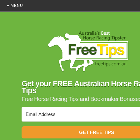
≡ MENU
Get your FREE Australian Horse R
Tips
Free Horse Racing Tips and Bookmaker Bonuse
GET FREE TIPS