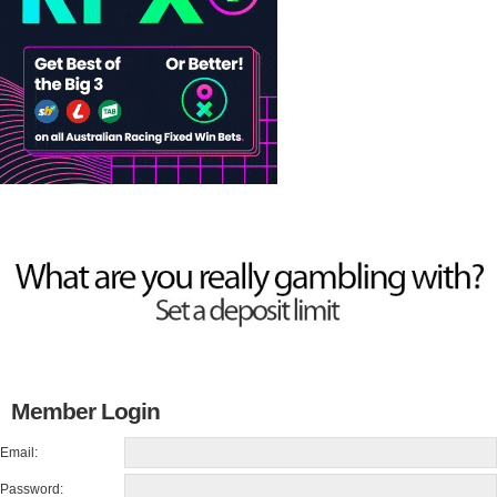
Member Login
Email:
Password: