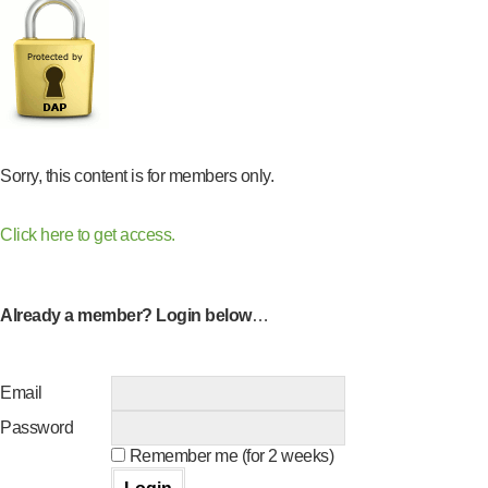
Sorry, this content is for members only.
Click here to get access.
Already a member? Login below
…
Email
Password
Remember me (for 2 weeks)