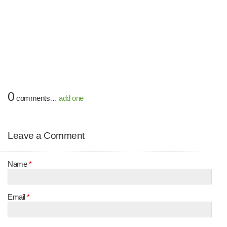
0
comments…
add one
Leave a Comment
Name
*
Email
*