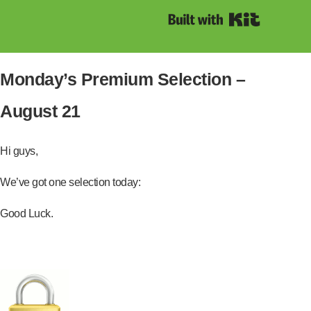
Built with Kit
Monday’s Premium Selection –
August 21
Hi guys,
We’ve got one selection today:
Good Luck.