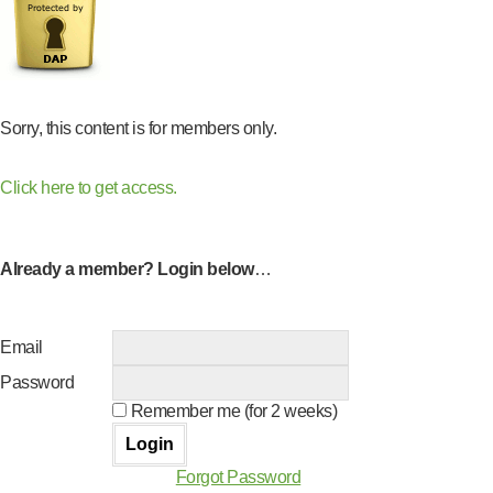
Sorry, this content is for members only.
Click here to get access.
Already a member? Login below
…
Email
Password
Remember me (for 2 weeks)
Forgot Password