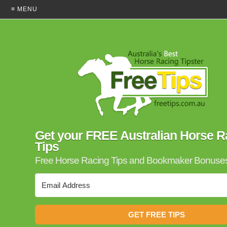
≡ MENU
Get your FREE Australian Horse R
Tips
Free Horse Racing Tips and Bookmaker Bonuse
GET FREE TIPS