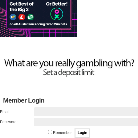
Member Login
Email:
Password:
Remember