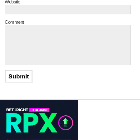
Website
Comment