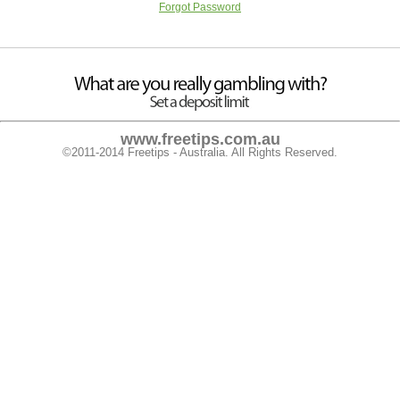
Forgot Password
www.freetips.com.au
©2011-2014 Freetips - Australia. All Rights Reserved.