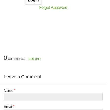
Forgot Password
0
comments…
add one
Leave a Comment
Name
*
Email
*