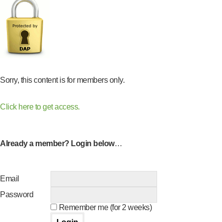
Sorry, this content is for members only.
Click here to get access.
Already a member? Login below
…
Email
Password
Remember me (for 2 weeks)