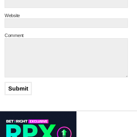
Website
Comment