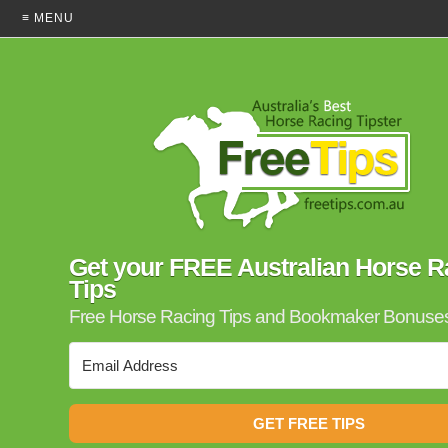
≡ MENU
Get your FREE Australian Horse R
Tips
Free Horse Racing Tips and Bookmaker Bonuse
GET FREE TIPS