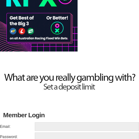
Member Login
Email:
Password: