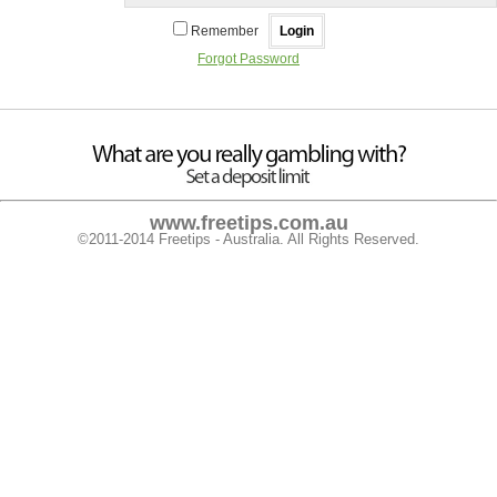
Remember
Forgot Password
www.freetips.com.au
©2011-2014 Freetips - Australia. All Rights Reserved.