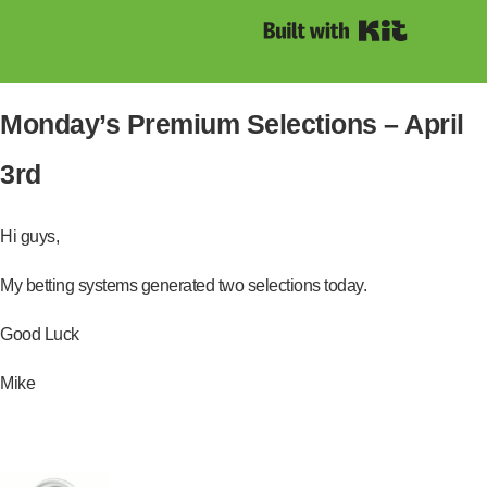
Built with Kit
Monday’s Premium Selections – April
3rd
Hi guys,
My betting systems generated two selections today.
Good Luck
Mike