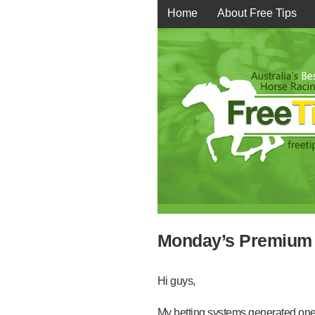
Home
About Free Tips
Monday’s Premium 
Hi guys,
My betting systems generated one 