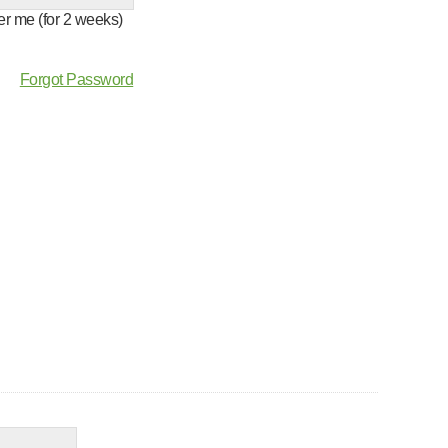
 me (for 2 weeks)
Forgot Password