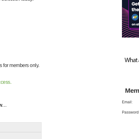
 is for members only.
ccess.
Memb
Email:
w
…
Password