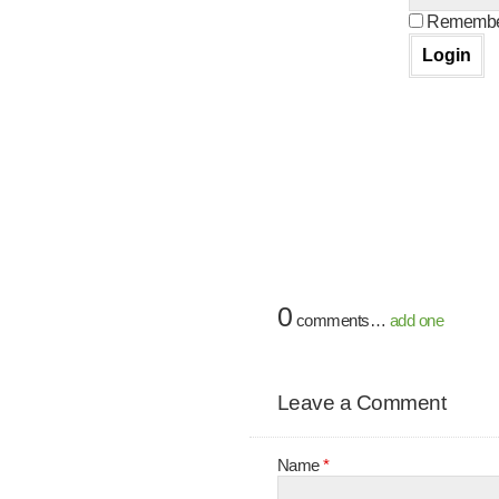
Remember
0
comments…
add one
Leave a Comment
Name
*