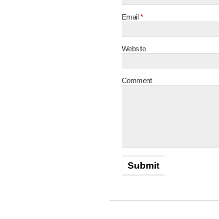
Email
*
Website
Comment