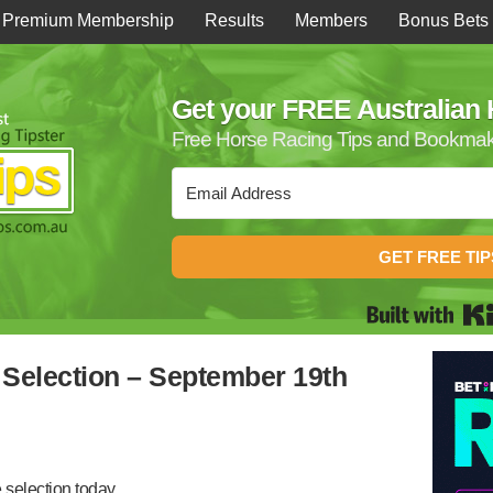
Premium Membership
Results
Members
Bonus Bets
Get your FREE Australian 
Free Horse Racing Tips and Bookma
GET FREE TIP
Selection – September 19th
selection today.