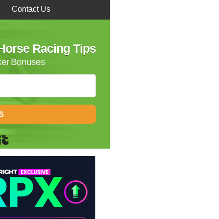
Contact Us
Horse Racing Tips
ker Bonuses
S
Built with Kit