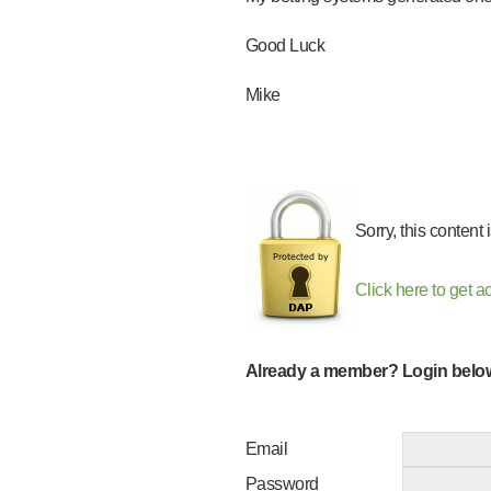
Good Luck
Mike
Sorry, this content
Click here to get a
Already a member? Login belo
Email
Password