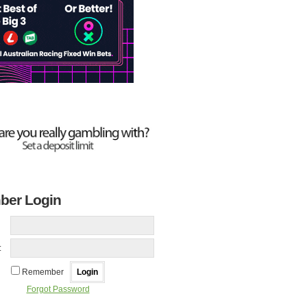
er Login
:
Remember
Forgot Password