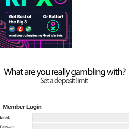
Member Login
Email:
Password: