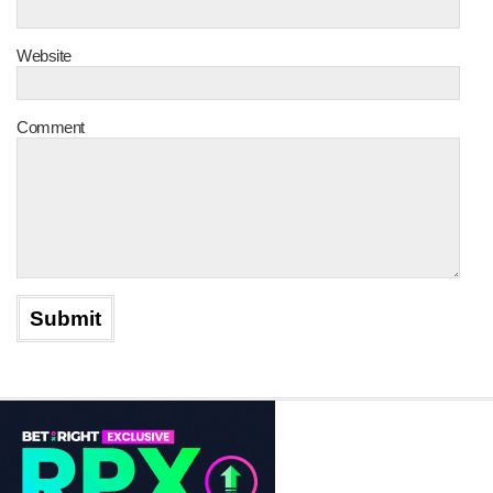
Website
Comment