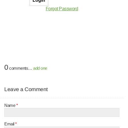
Forgot Password
0
comments…
add one
Leave a Comment
Name
*
Email
*