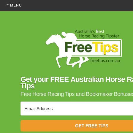
≡ MENU
Get your FREE Australian Horse R
Tips
Free Horse Racing Tips and Bookmaker Bonuse
GET FREE TIPS