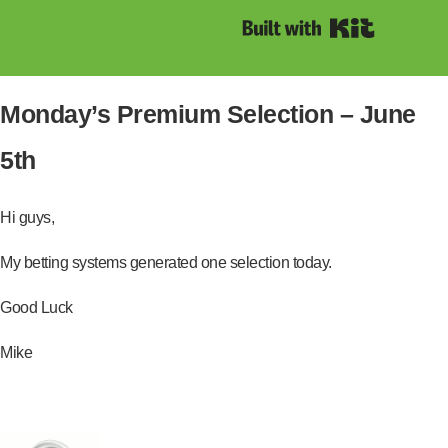
Built with Kit
Monday’s Premium Selection – June
5th
Hi guys,
My betting systems generated one selection today.
Good Luck
Mike