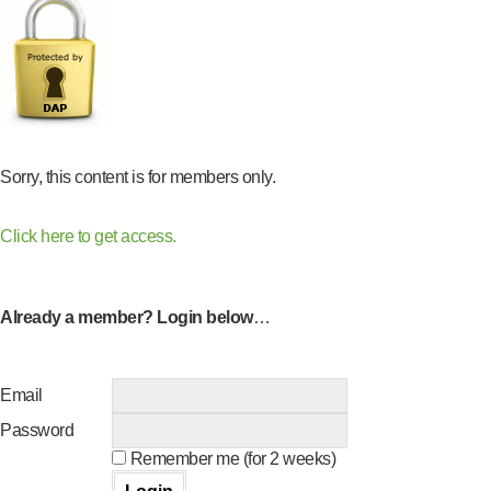
Sorry, this content is for members only.
Click here to get access.
Already a member? Login below
…
Email
Password
Remember me (for 2 weeks)