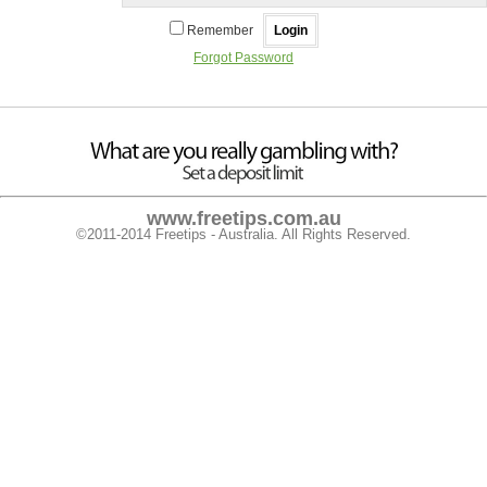
Remember
Forgot Password
www.freetips.com.au
©2011-2014 Freetips - Australia. All Rights Reserved.