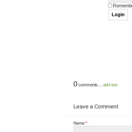
Remember
0
comments…
add one
Leave a Comment
Name
*