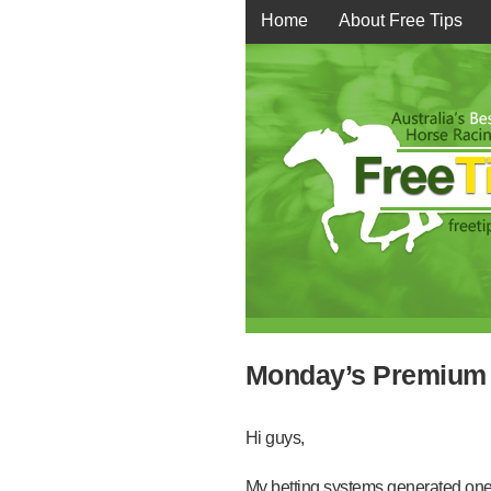
Home
About Free Tips
Monday’s Premium S
Hi guys,
My betting systems generated one 