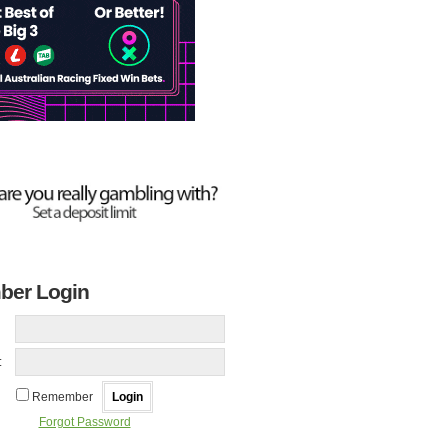
er Login
:
Remember
Forgot Password