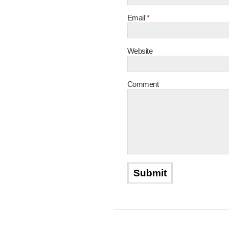
Email
*
Website
Comment