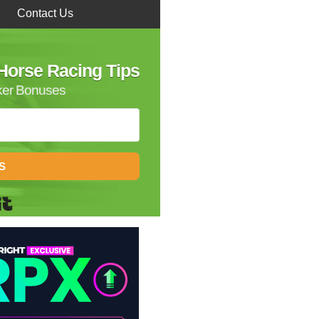
Contact Us
Horse Racing Tips
ker Bonuses
S
Built with Kit