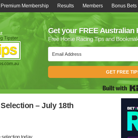
Premium Membership
Results
Members
Bonus Bets
Get your FREE Australian 
Free Horse Racing Tips and Bookma
GET FREE TIP
election – July 18th
selection today.