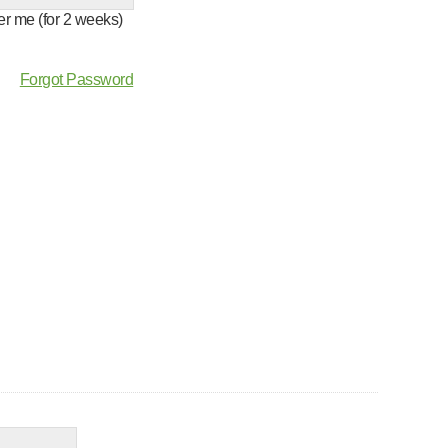
 me (for 2 weeks)
Forgot Password