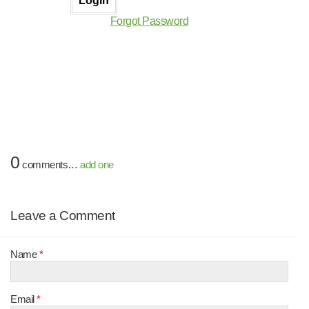
Forgot Password
0
comments…
add one
Leave a Comment
Name
*
Email
*