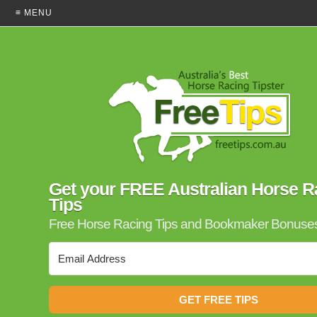
≡ MENU
Get your FREE Australian Horse R
Tips
Free Horse Racing Tips and Bookmaker Bonuse
GET FREE TIPS