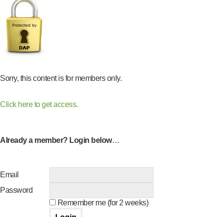
Sorry, this content is for members only.
Click here to get access.
Already a member? Login below
…
Email
Password
Remember me (for 2 weeks)