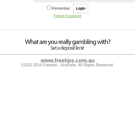
Remember
Forgot Password
www.freetips.com.au
©2011-2014 Freetips - Australia. All Rights Reserved.