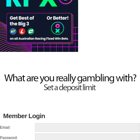
Member Login
Email:
Password: