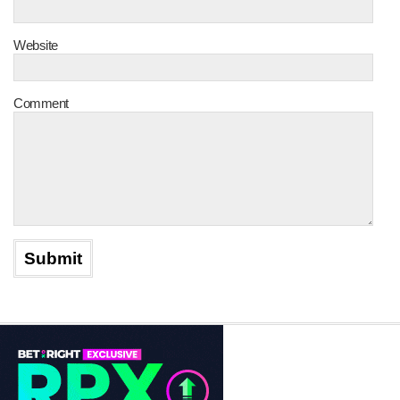
Website
Comment