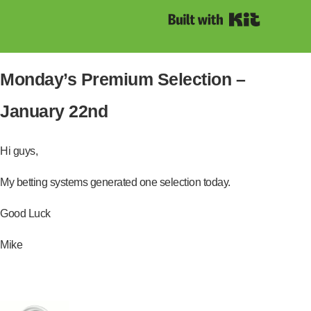
Built with Kit
Monday’s Premium Selection –
January 22nd
Hi guys,
My betting systems generated one selection today.
Good Luck
Mike