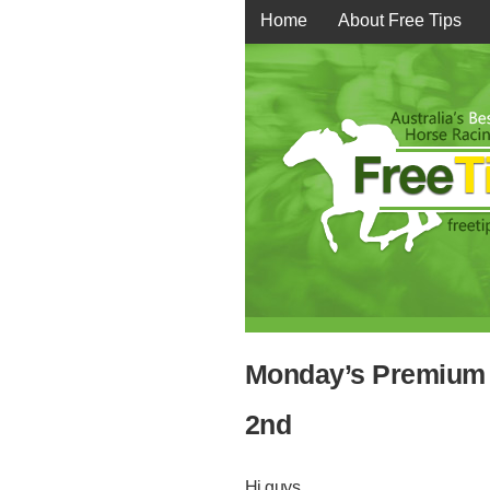
Home
About Free Tips
Monday’s Premium
2nd
Hi guys,