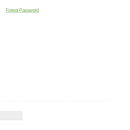
Forgot Password