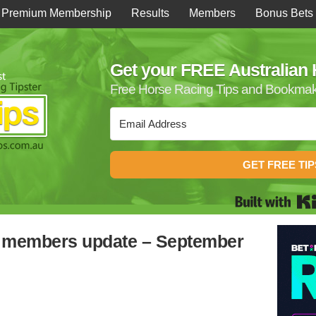
Premium Membership
Results
Members
Bonus Bets
Get your FREE Australian 
Free Horse Racing Tips and Bookma
GET FREE TIP
 members update – September