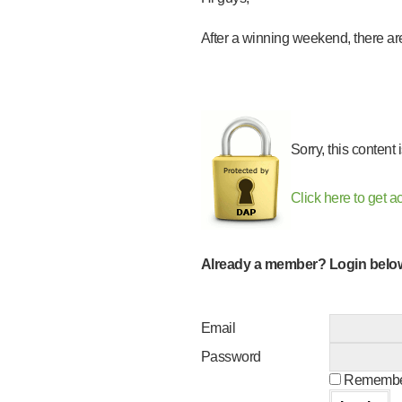
After a winning weekend, there ar
Sorry, this content
Click here to get a
Already a member? Login belo
Email
Password
Remember