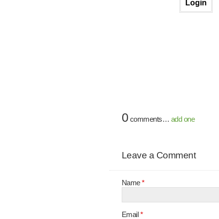
0
comments…
add one
Leave a Comment
Name
*
Email
*