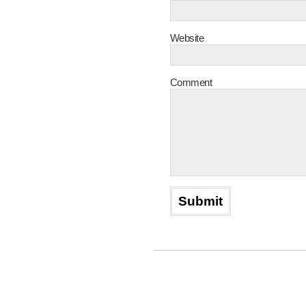
Website
Comment