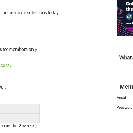
e no premium selections today.
 is for members only.
ccess.
Memb
w
…
Email:
Password
 me (for 2 weeks)