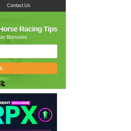
Contact Us
Horse Racing Tips
ker Bonuses
S
Built with Kit