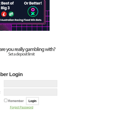
er Login
:
Remember
Forgot Password