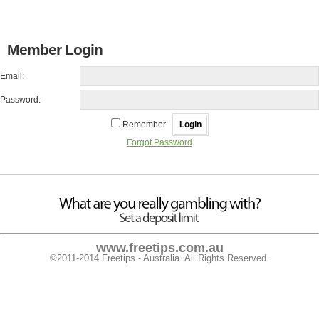
Member Login
Email:
Password:
Remember
Forgot Password
www.freetips.com.au
©2011-2014 Freetips - Australia. All Rights Reserved.