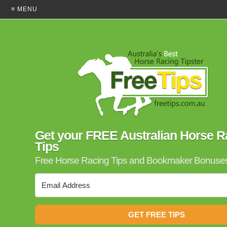
≡ MENU
Get your FREE Australian Horse R
Tips
Free Horse Racing Tips and Bookmaker Bonuse
GET FREE TIPS