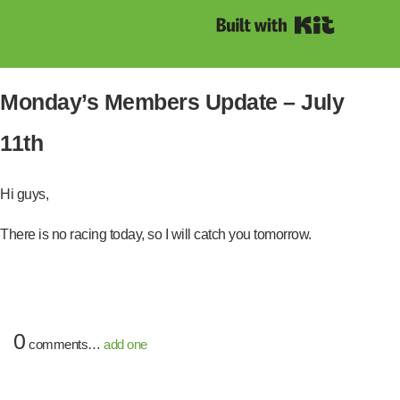
Built with Kit
Monday’s Members Update – July
11th
Hi guys,
There is no racing today, so I will catch you tomorrow.
0
comments…
add one