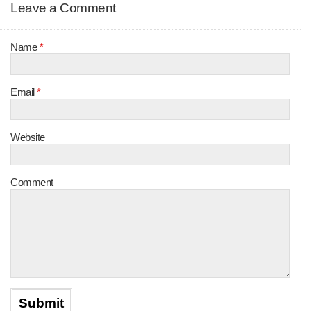
Leave a Comment
Name
*
Email
*
Website
Comment