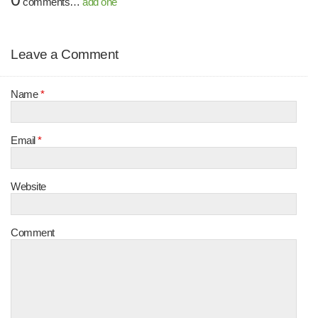
comments…
add one
Leave a Comment
Name
*
Email
*
Website
Comment