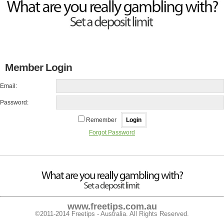
Member Login
Email:
Password:
Remember
Forgot Password
www.freetips.com.au
©2011-2014 Freetips - Australia. All Rights Reserved.