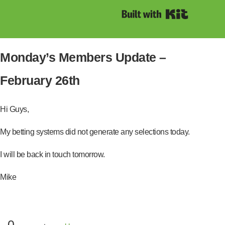
Built with Kit
Monday’s Members Update –
February 26th
Hi Guys,
My betting systems did not generate any selections today.
I will be back in touch tomorrow.
Mike
0