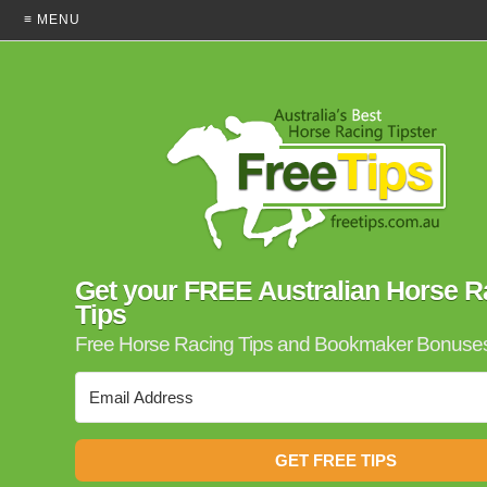
≡ MENU
Get your FREE Australian Horse R
Tips
Free Horse Racing Tips and Bookmaker Bonuse
GET FREE TIPS