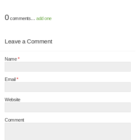
0
comments…
add one
Leave a Comment
Name
*
Email
*
Website
Comment