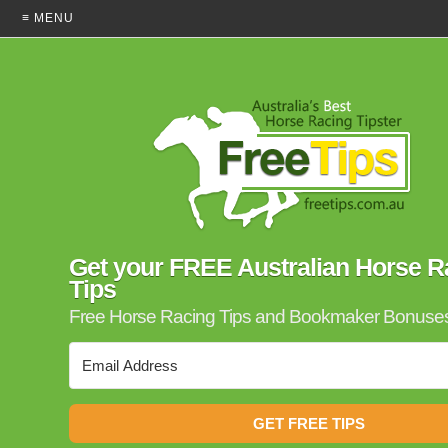
≡ MENU
Get your FREE Australian Horse R
Tips
Free Horse Racing Tips and Bookmaker Bonuse
GET FREE TIPS