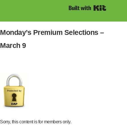
Built with Kit
Monday’s Premium Selections –
March 9
Sorry, this content is for members only.