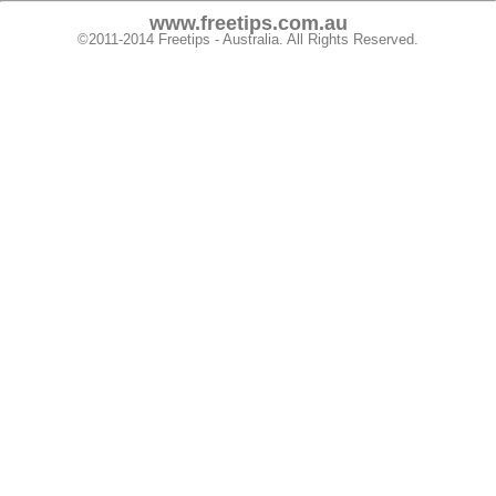
www.freetips.com.au
©2011-2014 Freetips - Australia. All Rights Reserved.