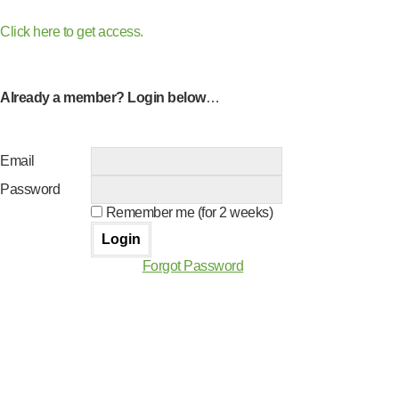
Click here to get access.
Already a member? Login below
…
Email
Password
Remember me (for 2 weeks)
Forgot Password