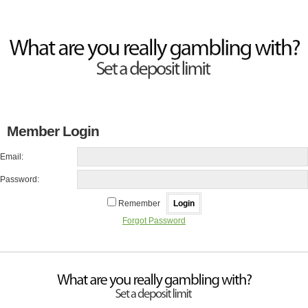
Member Login
Email:
Password:
Remember
Forgot Password