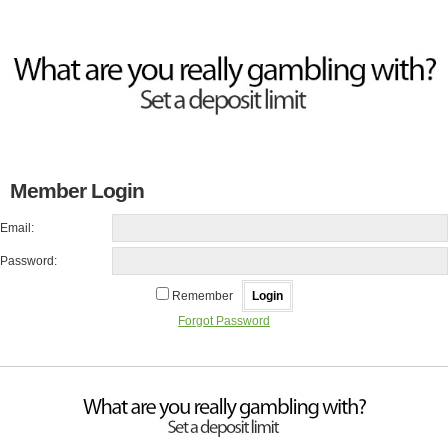
Member Login
Email:
Password:
Remember
Forgot Password