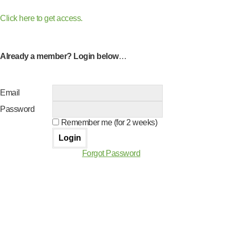
Click here to get access.
Already a member? Login below
…
Email
Password
Remember me (for 2 weeks)
Forgot Password