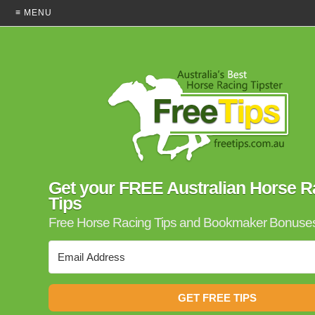
≡ MENU
Get your FREE Australian Horse R
Tips
Free Horse Racing Tips and Bookmaker Bonuse
GET FREE TIPS