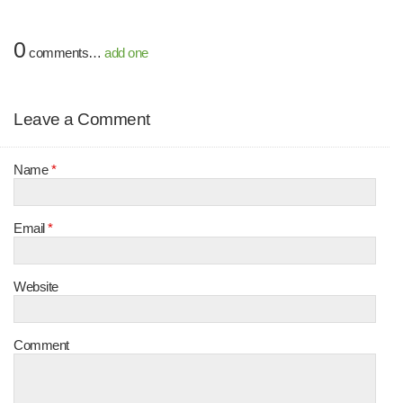
0
comments…
add one
Leave a Comment
Name
*
Email
*
Website
Comment