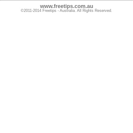
www.freetips.com.au
©2011-2014 Freetips - Australia. All Rights Reserved.