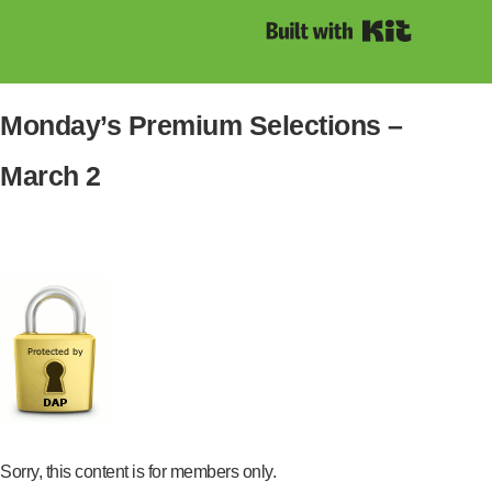
Built with Kit
Monday’s Premium Selections –
March 2
Sorry, this content is for members only.