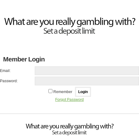
Member Login
Email:
Password:
Remember
Forgot Password