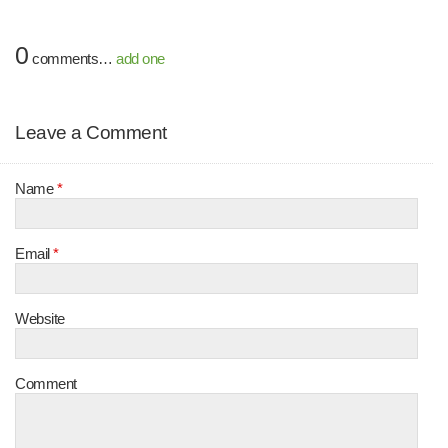
0
comments…
add one
Leave a Comment
Name
*
Email
*
Website
Comment