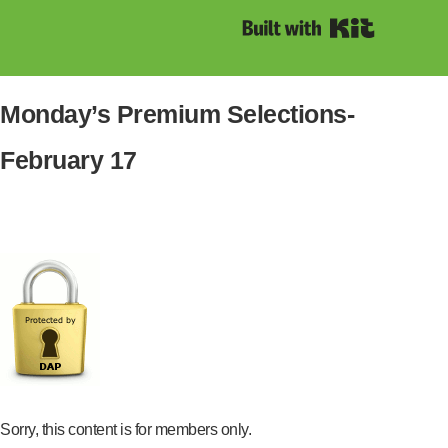
Built with Kit
Monday’s Premium Selections-
February 17
Sorry, this content is for members only.