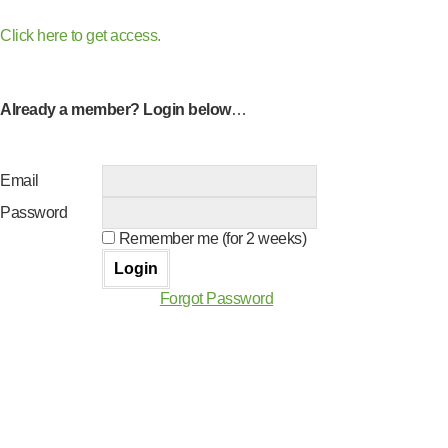
Click here to get access.
Already a member? Login below
…
Email
Password
Remember me (for 2 weeks)
Forgot Password