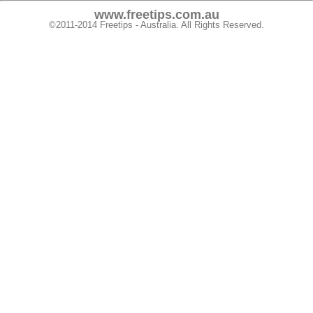
www.freetips.com.au
©2011-2014 Freetips - Australia. All Rights Reserved.