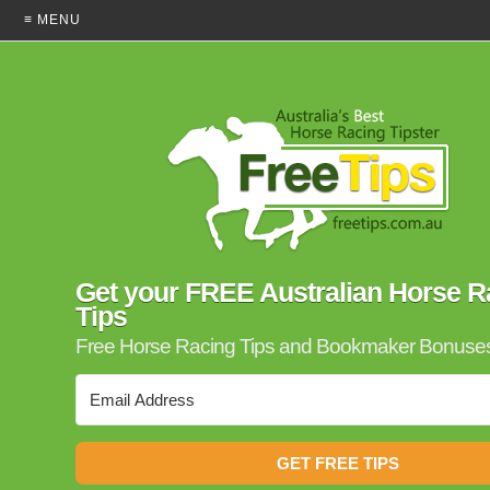
≡ MENU
Get your FREE Australian Horse R
Tips
Free Horse Racing Tips and Bookmaker Bonuse
GET FREE TIPS