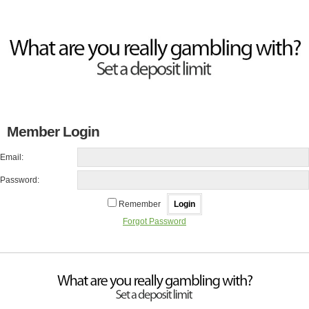
Member Login
Email:
Password:
Remember
Forgot Password