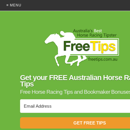
≡ MENU
Get your FREE Australian Horse R
Tips
Free Horse Racing Tips and Bookmaker Bonuse
GET FREE TIPS