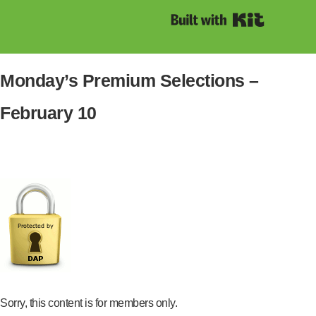
Built with Kit
Monday’s Premium Selections –
February 10
Sorry, this content is for members only.