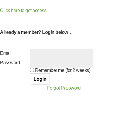
Click here to get access.
Already a member? Login below
…
Email
Password
Remember me (for 2 weeks)
Forgot Password