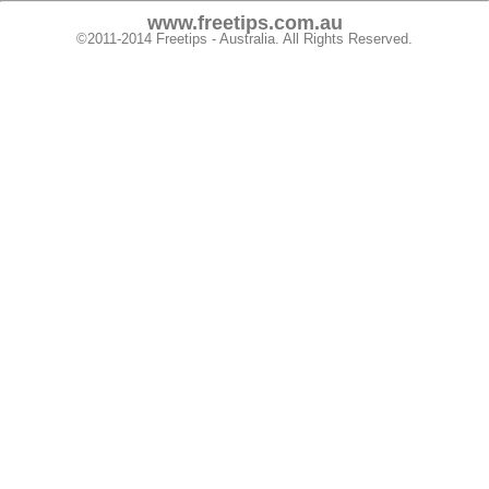
www.freetips.com.au
©2011-2014 Freetips - Australia. All Rights Reserved.