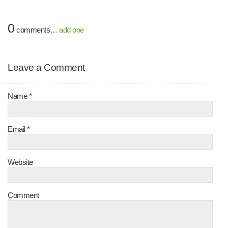
0
comments…
add one
Leave a Comment
Name
*
Email
*
Website
Comment