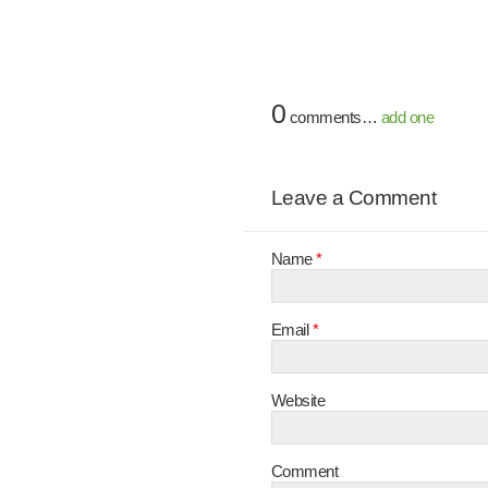
0
comments…
add one
Leave a Comment
Name
*
Email
*
Website
Comment