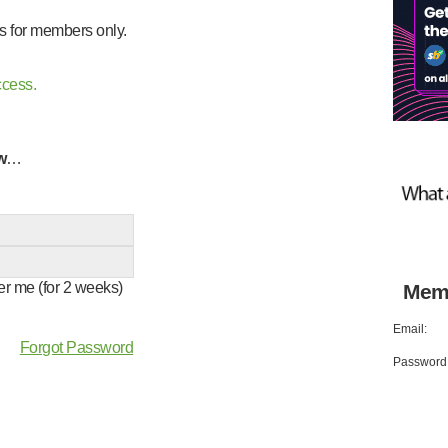
 is for members only.
ccess.
w
…
 me (for 2 weeks)
Memb
Email:
Forgot Password
Password