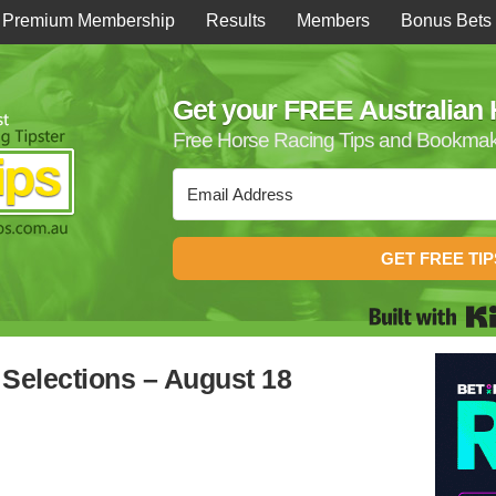
Premium Membership
Results
Members
Bonus Bets
Get your FREE Australian 
Free Horse Racing Tips and Bookma
GET FREE TIP
Selections – August 18