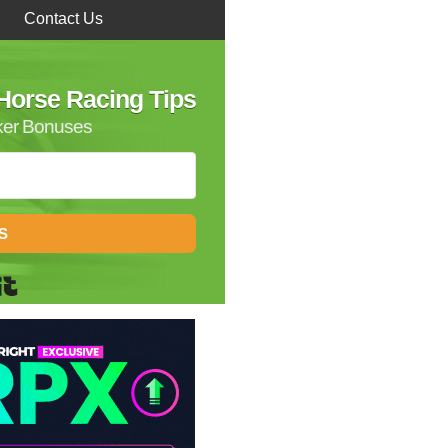
Contact Us
Horse Racing Tips
ker Bonuses
S
Built with Kit