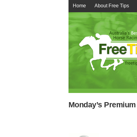
Home
About Free Tips
Monday’s Premium 