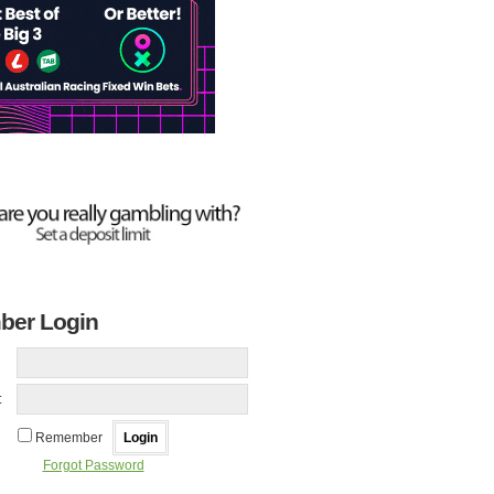
er Login
:
Remember
Forgot Password