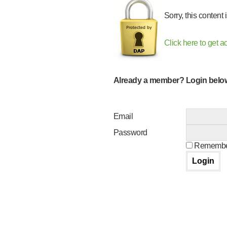
Sorry, this content
Click here to get a
Already a member? Login belo
Email
Password
Remember