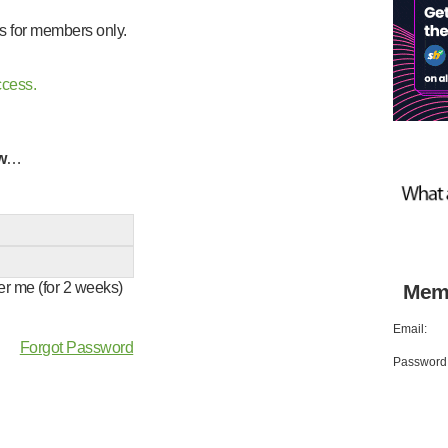
 is for members only.
ccess.
w
…
 me (for 2 weeks)
Memb
Email:
Forgot Password
Password