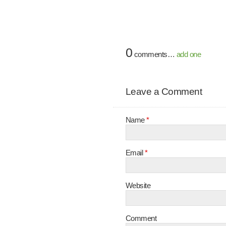
0
comments…
add one
Leave a Comment
Name
*
Email
*
Website
Comment