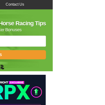
Contact Us
Horse Racing Tips
ker Bonuses
S
Built with Kit