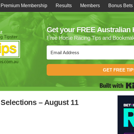
Premium Membership
Results
Members
Bonus Bets
Get your FREE Australian 
Free Horse Racing Tips and Bookma
GET FREE TIP
Selections – August 11