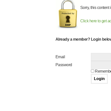
Sorry, this content
Click here to get a
Already a member? Login belo
Email
Password
Remember