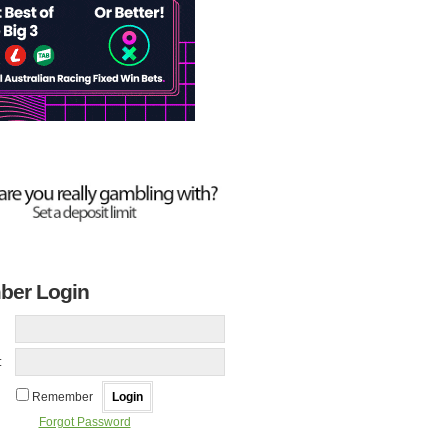
er Login
:
Remember
Forgot Password