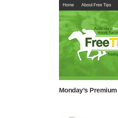
Home
About Free Tips
Monday’s Premium 