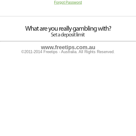
Forgot Password
www.freetips.com.au
©2011-2014 Freetips - Australia. All Rights Reserved.