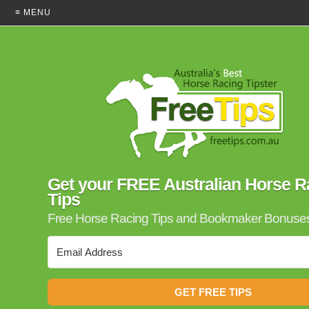
≡ MENU
Get your FREE Australian Horse R
Tips
Free Horse Racing Tips and Bookmaker Bonuse
GET FREE TIPS