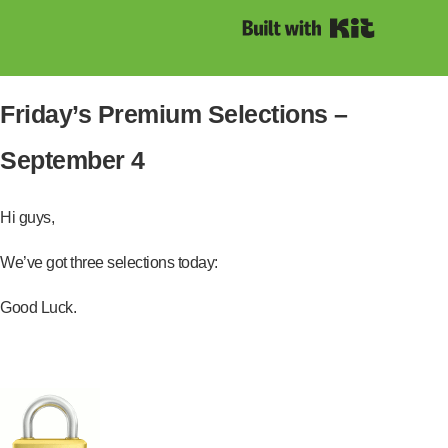
Built with Kit
Friday’s Premium Selections –
September 4
Hi guys,
We’ve got three selections today:
Good Luck.