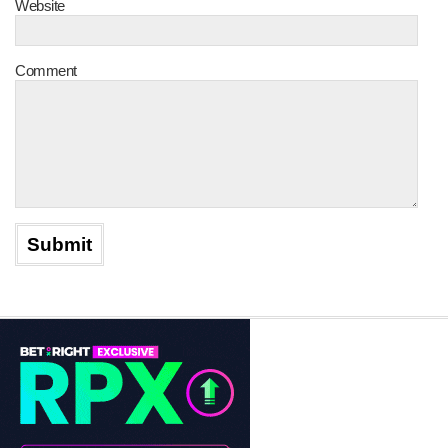
Website
Comment