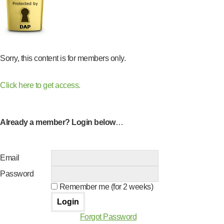
Sorry, this content is for members only.
Click here to get access.
Already a member? Login below
…
Email
Password
Remember me (for 2 weeks)
Forgot Password