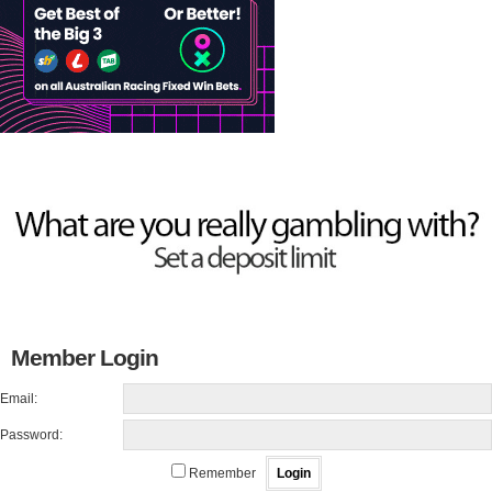
Member Login
Email:
Password:
Remember