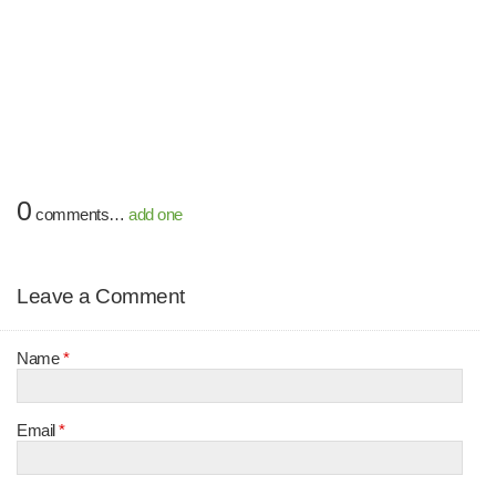
0
comments…
add one
Leave a Comment
Name
*
Email
*