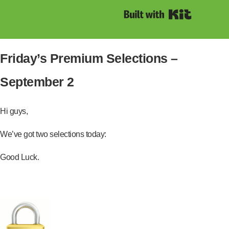
Built with Kit
Friday’s Premium Selections –
September 2
Hi guys,
We’ve got two selections today:
Good Luck.