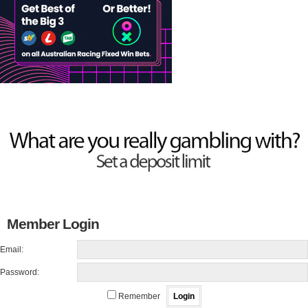
Member Login
Email:
Password:
Remember