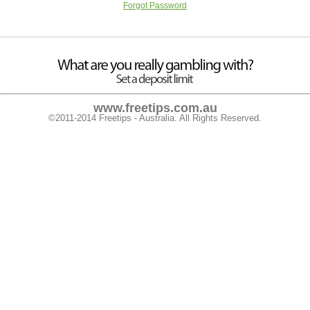
Forgot Password
www.freetips.com.au
©2011-2014 Freetips - Australia. All Rights Reserved.