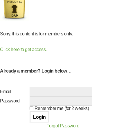
Sorry, this content is for members only.
Click here to get access.
Already a member? Login below
…
Email
Password
Remember me (for 2 weeks)
Forgot Password