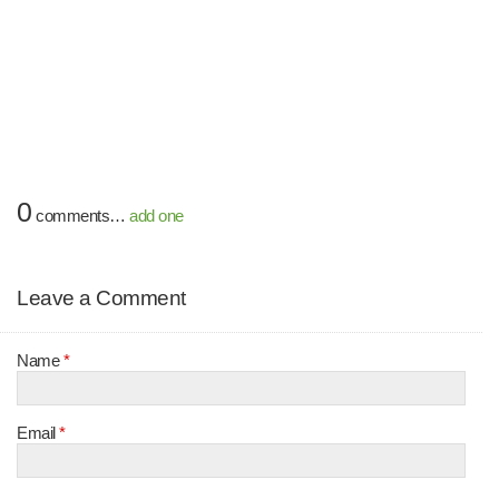
0
comments…
add one
Leave a Comment
Name
*
Email
*