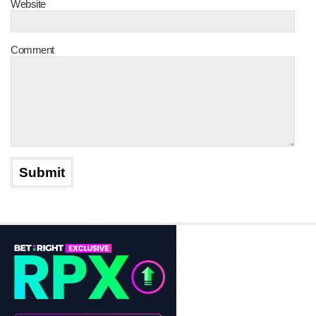
Website
Comment