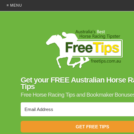
≡ MENU
Get your FREE Australian Horse R
Tips
Free Horse Racing Tips and Bookmaker Bonuse
GET FREE TIPS