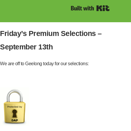
Built with Kit
Friday’s Premium Selections –
September 13th
We are off to Geelong today for our selections: