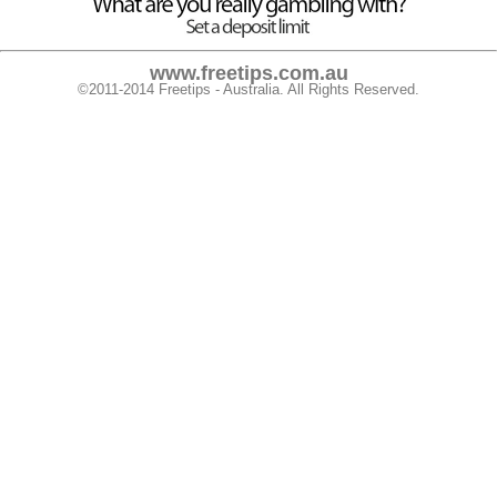
www.freetips.com.au
©2011-2014 Freetips - Australia. All Rights Reserved.