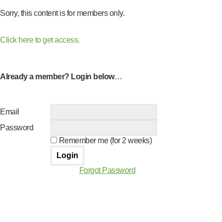
Sorry, this content is for members only.
Click here to get access.
Already a member? Login below
…
Email
Password
Remember me (for 2 weeks)
Forgot Password