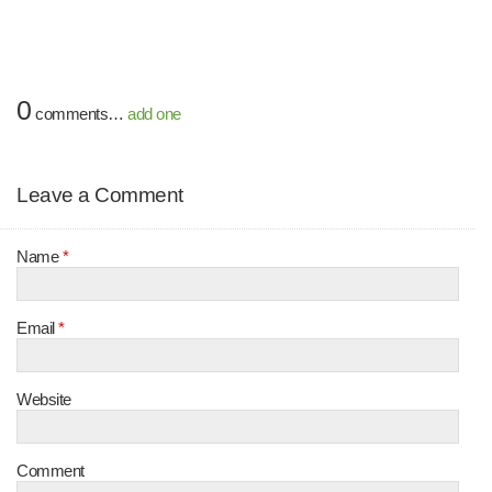
0
comments…
add one
Leave a Comment
Name
*
Email
*
Website
Comment