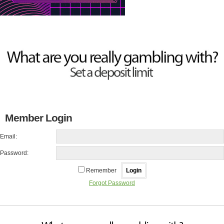
Member Login
Email:
Password:
Remember
Forgot Password