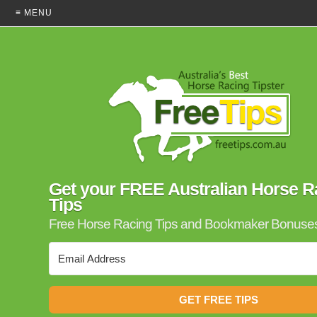
≡ MENU
Get your FREE Australian Horse R
Tips
Free Horse Racing Tips and Bookmaker Bonuse
GET FREE TIPS