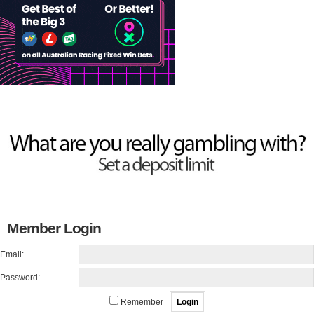
Member Login
Email:
Password:
Remember