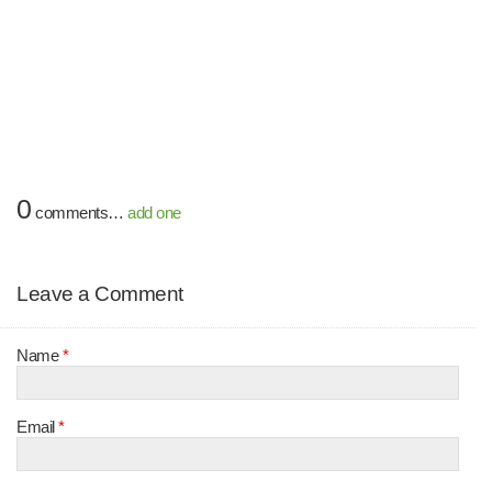
0
comments…
add one
Leave a Comment
Name
*
Email
*