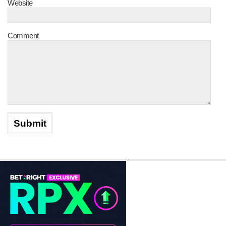
Website
Comment