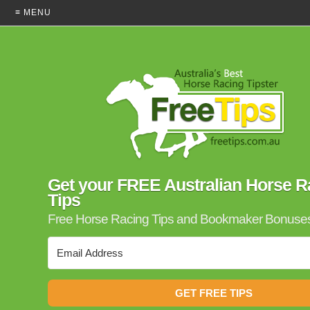
≡ MENU
Get your FREE Australian Horse R
Tips
Free Horse Racing Tips and Bookmaker Bonuse
GET FREE TIPS