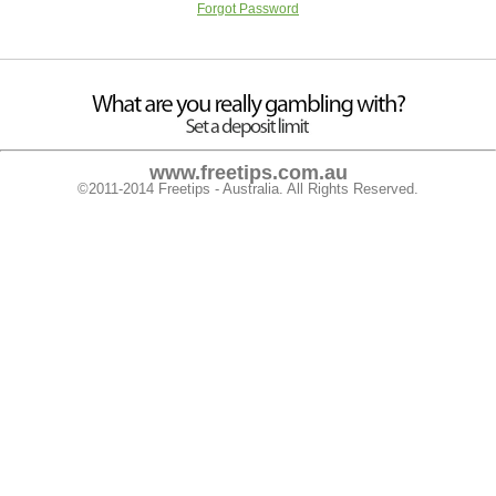
Forgot Password
www.freetips.com.au
©2011-2014 Freetips - Australia. All Rights Reserved.