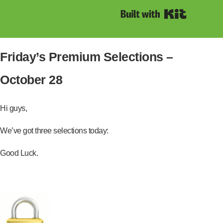
Built with Kit
Friday’s Premium Selections –
October 28
Hi guys,
We’ve got three selections today:
Good Luck.