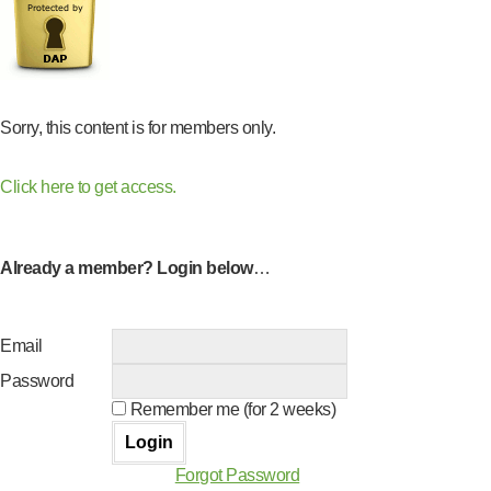
Sorry, this content is for members only.
Click here to get access.
Already a member? Login below
…
Email
Password
Remember me (for 2 weeks)
Forgot Password